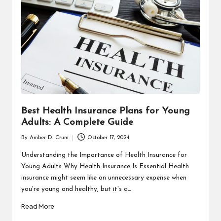
T
H
C
H
E
C
K
Best Health Insurance Plans for Young
U
Adults: A Complete Guide
P
By
Amber D. Crum
October 17, 2024
Posted
by
Understanding the Importance of Health Insurance for
Young Adults Why Health Insurance Is Essential Health
insurance might seem like an unnecessary expense when
you're young and healthy, but it's a…
Read More