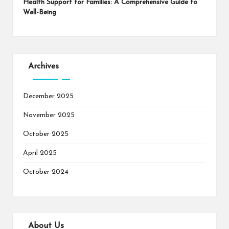
Health Support for Families: A Comprehensive Guide to
Well-Being
Archives
December 2025
November 2025
October 2025
April 2025
October 2024
About Us