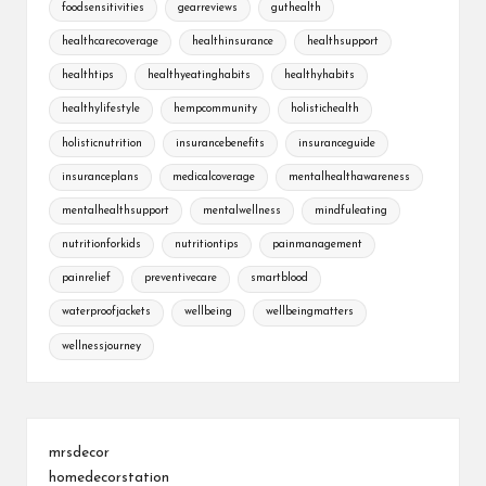
foodsensitivities
gearreviews
guthealth
healthcarecoverage
healthinsurance
healthsupport
healthtips
healthyeatinghabits
healthyhabits
healthylifestyle
hempcommunity
holistichealth
holisticnutrition
insurancebenefits
insuranceguide
insuranceplans
medicalcoverage
mentalhealthawareness
mentalhealthsupport
mentalwellness
mindfuleating
nutritionforkids
nutritiontips
painmanagement
painrelief
preventivecare
smartblood
waterproofjackets
wellbeing
wellbeingmatters
wellnessjourney
mrsdecor
homedecorstation