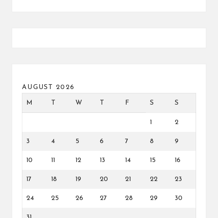
AUGUST 2026
M
T
W
T
F
S
S
1
2
3
4
5
6
7
8
9
10
11
12
13
14
15
16
17
18
19
20
21
22
23
24
25
26
27
28
29
30
31