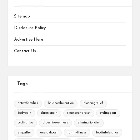
Sitemap
Disclosure Policy
Advertise Here
Contact Us
Tags
activefamilies
balancednutrition
bloatingrelief
bodypain
chronicpain
cleanseandreset
cyclinggear
cyclingtips
digestivewellness
eliminationdiet
empathy
energyboost
familyfitness
foodintolerance