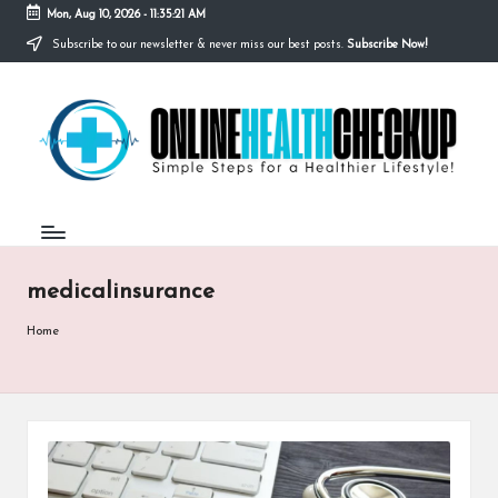
Mon, Aug 10, 2026
-
11:35:21 AM
Subscribe to our newsletter & never miss our best posts.
Subscribe Now!
Skip
to
O
content
Simple
Steps
N
for
a
L
Healthier
I
Lifestyle!
N
medicalinsurance
E
H
Home
E
A
L