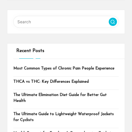
Recent Posts
Most Common Types of Chronic Pain People Experience
THCA vs THC: Key Differences Explained
The Ultimate Elimination Diet Guide for Better Gut
Health
The Ultimate Guide to Lightweight Waterproof Jackets
for Cyclists