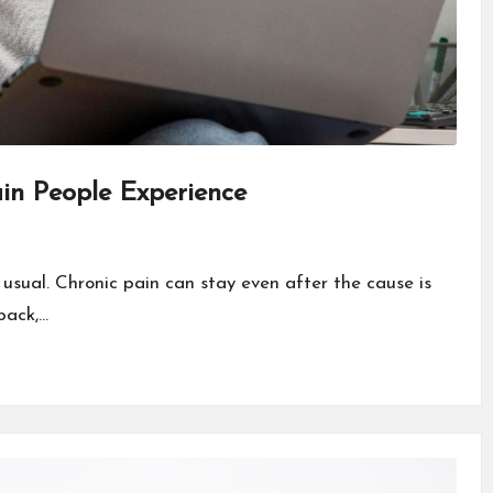
in People Experience
 usual. Chronic pain can stay even after the cause is
back,…