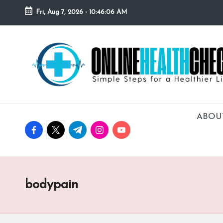
Fri, Aug 7, 2026
-
10:46:07 AM
Skip
to
O
Simple
content
Steps
N
for
a
L
Healthier
I
Lifestyle!
ABOU
facebook.com
twitter.com
t.me
instagram.com
youtube.com
N
E
H
bodypain
E