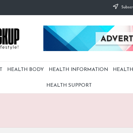
Subscr
T
HEALTH BODY
HEALTH INFORMATION
HEALTH
HEALTH SUPPORT