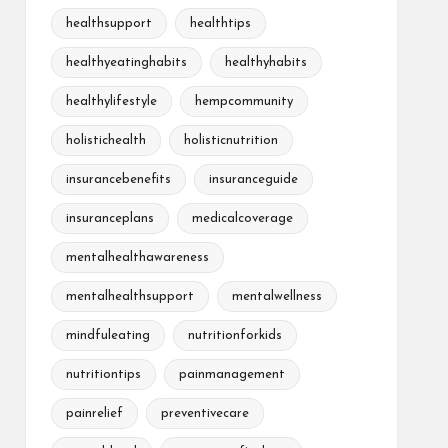
healthsupport
healthtips
healthyeatinghabits
healthyhabits
healthylifestyle
hempcommunity
holistichealth
holisticnutrition
insurancebenefits
insuranceguide
insuranceplans
medicalcoverage
mentalhealthawareness
mentalhealthsupport
mentalwellness
mindfuleating
nutritionforkids
nutritiontips
painmanagement
painrelief
preventivecare