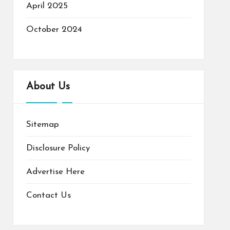
April 2025
October 2024
About Us
Sitemap
Disclosure Policy
Advertise Here
Contact Us