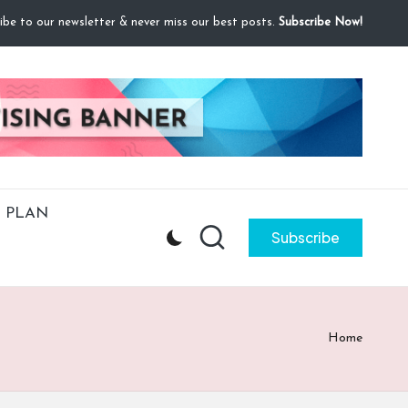
ibe to our newsletter & never miss our best posts.
Subscribe Now!
 PLAN
Subscribe
Home