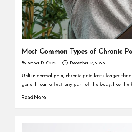
Most Common Types of Chronic Pa
By
Amber D. Crum
December 17, 2025
Posted
by
Unlike normal pain, chronic pain lasts longer than
gone. It can affect any part of the body, like the 
Read More