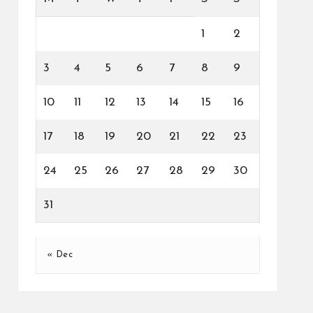
1
2
3
4
5
6
7
8
9
10
11
12
13
14
15
16
17
18
19
20
21
22
23
24
25
26
27
28
29
30
31
« Dec