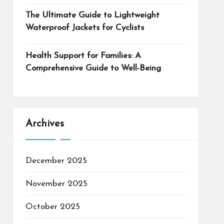
The Ultimate Guide to Lightweight
Waterproof Jackets for Cyclists
Health Support for Families: A
Comprehensive Guide to Well-Being
Archives
December 2025
November 2025
October 2025