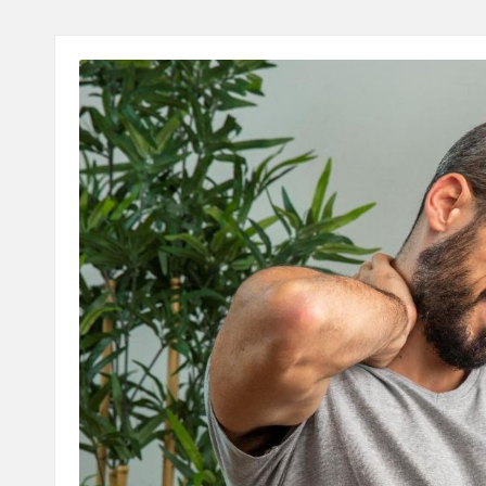
A
L
T
H
C
H
E
C
K
U
P