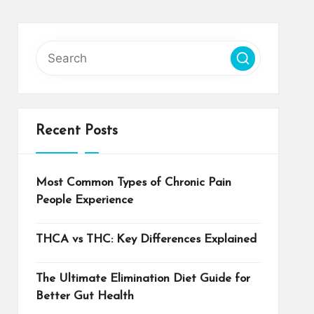
Recent Posts
Most Common Types of Chronic Pain
People Experience
THCA vs THC: Key Differences Explained
The Ultimate Elimination Diet Guide for
Better Gut Health