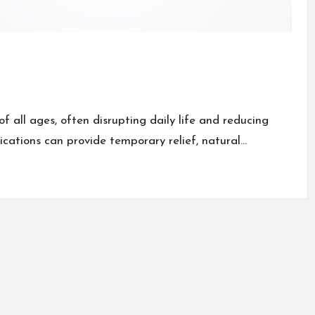
 all ages, often disrupting daily life and reducing
dications can provide temporary relief, natural…