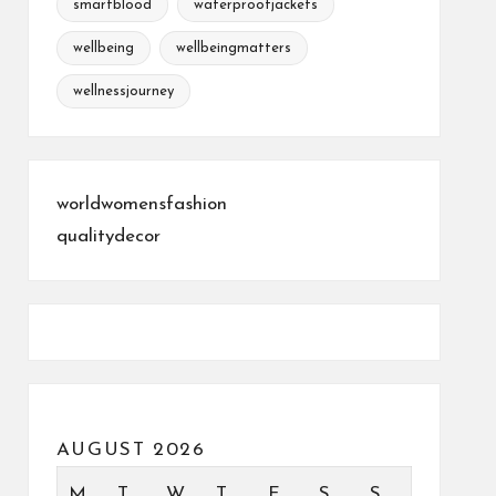
smartblood
waterproofjackets
wellbeing
wellbeingmatters
wellnessjourney
worldwomensfashion
qualitydecor
AUGUST 2026
M
T
W
T
F
S
S