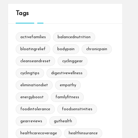
Tags
activefamilies
balancednutrition
bloatingrelief
bodypain
chronicpain
cleanseandreset
cyclinggear
cyclingtips
digestivewellness
eliminationdiet
empathy
energyboost
familyfitness
foodintolerance
foodsensitivities
gearreviews
guthealth
healthcarecoverage
healthinsurance