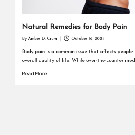
Natural Remedies for Body Pain
By
Amber D. Crum
October 16, 2024
Posted
by
Body pain is a common issue that affects people of
overall quality of life. While over-the-counter me
Read More