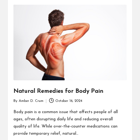
Natural Remedies for Body Pain
By
Amber D. Crum
October 16, 2024
Posted
by
Body pain is a common issue that affects people of all
ages, often disrupting daily life and reducing overall
quality of life. While over-the-counter medications can
provide temporary relief, natural…