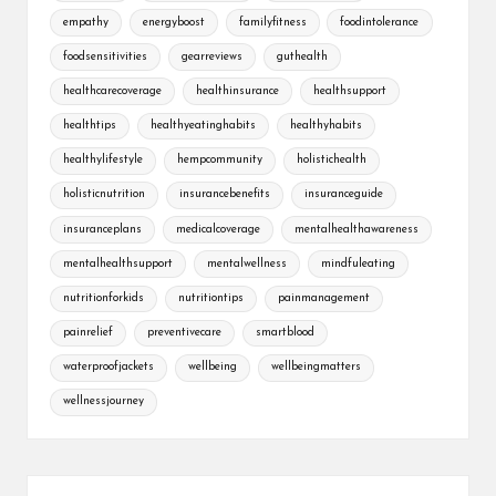
empathy
energyboost
familyfitness
foodintolerance
foodsensitivities
gearreviews
guthealth
healthcarecoverage
healthinsurance
healthsupport
healthtips
healthyeatinghabits
healthyhabits
healthylifestyle
hempcommunity
holistichealth
holisticnutrition
insurancebenefits
insuranceguide
insuranceplans
medicalcoverage
mentalhealthawareness
mentalhealthsupport
mentalwellness
mindfuleating
nutritionforkids
nutritiontips
painmanagement
painrelief
preventivecare
smartblood
waterproofjackets
wellbeing
wellbeingmatters
wellnessjourney