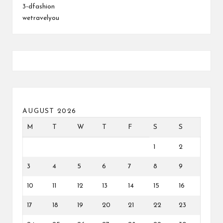
3-dfashion
wetravelyou
AUGUST 2026
M
T
W
T
F
S
S
1
2
3
4
5
6
7
8
9
10
11
12
13
14
15
16
17
18
19
20
21
22
23