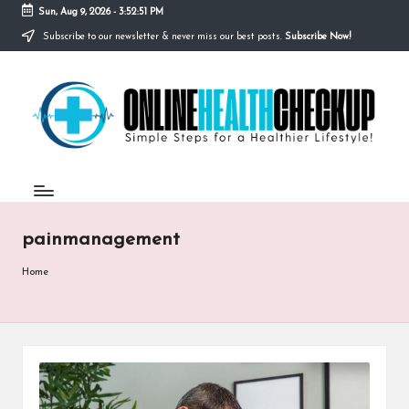
Sun, Aug 9, 2026
-
3:52:51 PM
Subscribe to our newsletter & never miss our best posts.
Subscribe Now!
Skip
to
O
content
Simple
Steps
N
for
a
L
Healthier
I
Lifestyle!
N
painmanagement
E
H
Home
E
A
L