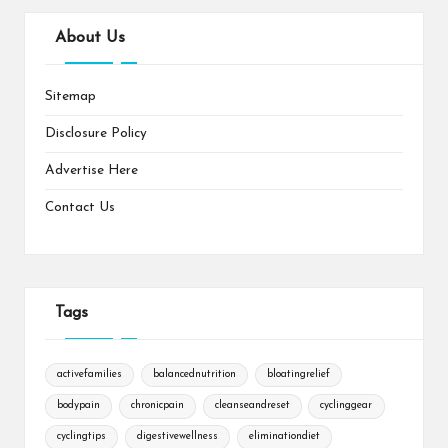
About Us
Sitemap
Disclosure Policy
Advertise Here
Contact Us
Tags
activefamilies
balancednutrition
bloatingrelief
bodypain
chronicpain
cleanseandreset
cyclinggear
cyclingtips
digestivewellness
eliminationdiet