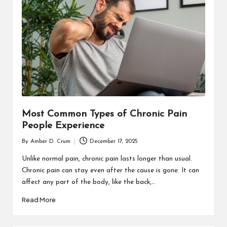
T
H
C
H
E
C
K
Most Common Types of Chronic Pain
U
People Experience
P
By
Amber D. Crum
December 17, 2025
Posted
by
Unlike normal pain, chronic pain lasts longer than usual.
Chronic pain can stay even after the cause is gone. It can
affect any part of the body, like the back,…
Read More