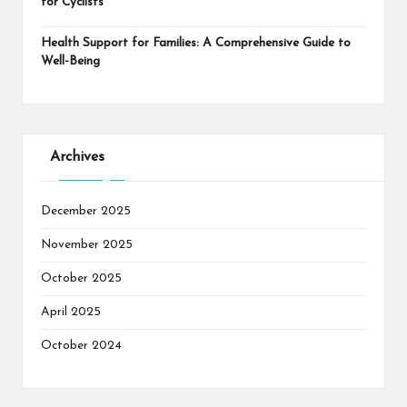
for Cyclists
Health Support for Families: A Comprehensive Guide to
Well-Being
Archives
December 2025
November 2025
October 2025
April 2025
October 2024