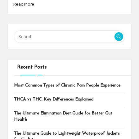
Read More
Recent Posts
Most Common Types of Chronic Pain People Experience
THCA vs THC: Key Differences Explained
The Ultimate Elimination Diet Guide for Better Gut
Health
The Ultimate Guide to Lightweight Waterproof Jackets