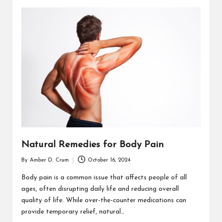
Natural Remedies for Body Pain
By
Amber D. Crum
October 16, 2024
Posted
by
Body pain is a common issue that affects people of all
ages, often disrupting daily life and reducing overall
quality of life. While over-the-counter medications can
provide temporary relief, natural…