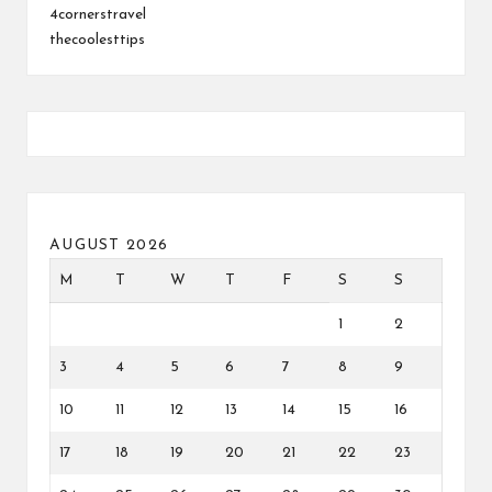
4cornerstravel
thecoolesttips
AUGUST 2026
M
T
W
T
F
S
S
1
2
3
4
5
6
7
8
9
10
11
12
13
14
15
16
17
18
19
20
21
22
23