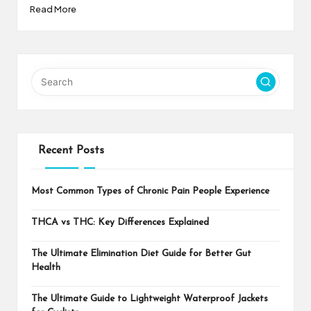
Read More
Recent Posts
Most Common Types of Chronic Pain People Experience
THCA vs THC: Key Differences Explained
The Ultimate Elimination Diet Guide for Better Gut
Health
The Ultimate Guide to Lightweight Waterproof Jackets