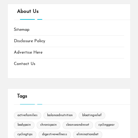
About Us
Sitemap
Disclosure Policy
Advertise Here
Contact Us
Tags
activefamilies
balancednutrition
bloatingrelief
bodypain
chronicpain
cleanseandreset
cyclinggear
cyclingtips
digestivewellness
eliminationdiet