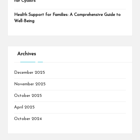
for Cyclists
Health Support for Families: A Comprehensive Guide to
Well-Being
Archives
December 2025
November 2025
October 2025
April 2025
October 2024