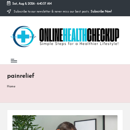
Sat, Aug 8, 2026
-
6:40:37 AM
Subscribe to our newsletter & never miss our best posts.
Subscribe Now!
Skip
to
O
content
Simple
Steps
N
for
a
L
Healthier
I
Lifestyle!
N
painrelief
E
H
Home
E
A
L