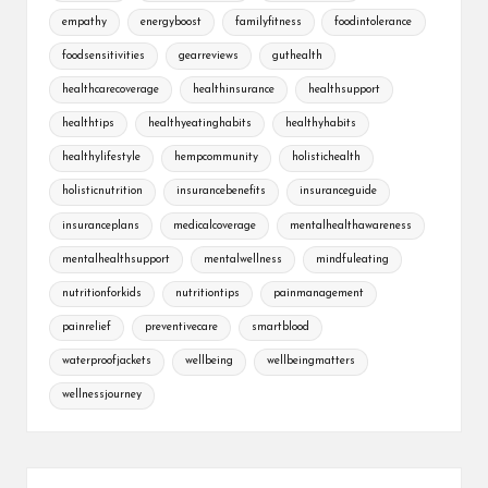
empathy
energyboost
familyfitness
foodintolerance
foodsensitivities
gearreviews
guthealth
healthcarecoverage
healthinsurance
healthsupport
healthtips
healthyeatinghabits
healthyhabits
healthylifestyle
hempcommunity
holistichealth
holisticnutrition
insurancebenefits
insuranceguide
insuranceplans
medicalcoverage
mentalhealthawareness
mentalhealthsupport
mentalwellness
mindfuleating
nutritionforkids
nutritiontips
painmanagement
painrelief
preventivecare
smartblood
waterproofjackets
wellbeing
wellbeingmatters
wellnessjourney