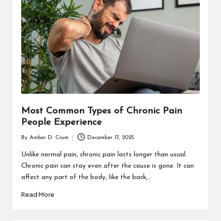
T
H
C
H
E
C
K
Most Common Types of Chronic Pain
U
People Experience
P
By
Amber D. Crum
December 17, 2025
Posted
by
Unlike normal pain, chronic pain lasts longer than usual.
Chronic pain can stay even after the cause is gone. It can
affect any part of the body, like the back,…
Read More