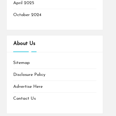
April 2025
October 2024
About Us
Sitemap
Disclosure Policy
Advertise Here
Contact Us