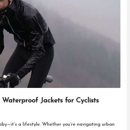
Waterproof Jackets for Cyclists
by—it’s a lifestyle. Whether you’re navigating urban