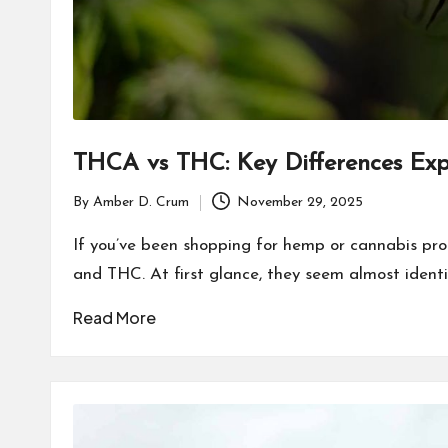
THCA vs THC: Key Differences Exp
By
Amber D. Crum
November 29, 2025
Posted
by
If you’ve been shopping for hemp or cannabis pr
and THC. At first glance, they seem almost identi
Read More