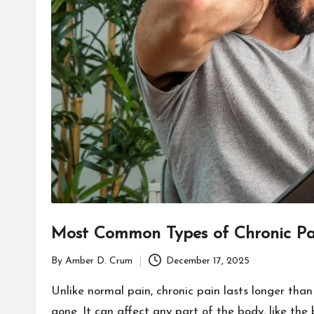
Most Common Types of Chronic Pa
By
Amber D. Crum
December 17, 2025
Posted
by
Unlike normal pain, chronic pain lasts longer than
gone. It can affect any part of the body, like the 