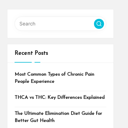
Recent Posts
Most Common Types of Chronic Pain
People Experience
THCA vs THC: Key Differences Explained
The Ultimate Elimination Diet Guide for
Better Gut Health