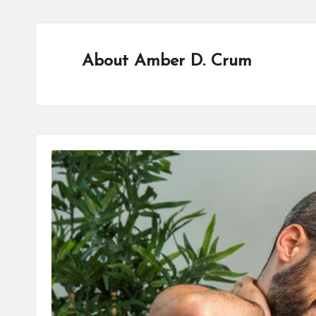
A
L
T
About Amber D. Crum
H
C
H
E
C
K
U
P