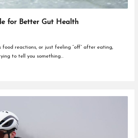
de for Better Gut Health
food reactions, or just feeling “off” after eating,
trying to tell you something…