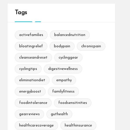
Tags
activefamilies
balancednutrition
bloatingrelief
bodypain
chronicpain
cleanseandreset
cyclinggear
cyclingtips
digestivewellness
eliminationdiet
empathy
energyboost
familyfitness
foodintolerance
foodsensitivities
gearreviews
guthealth
healthcarecoverage
healthinsurance