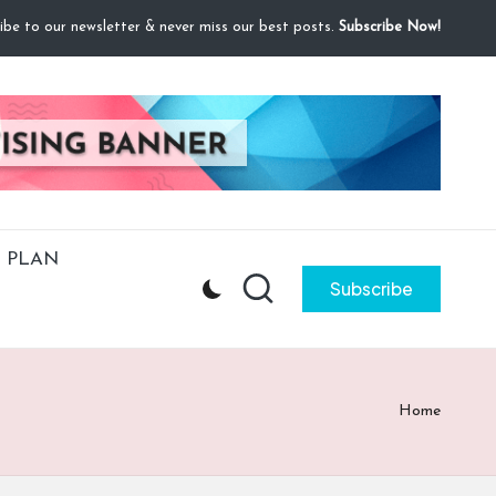
ibe to our newsletter & never miss our best posts.
Subscribe Now!
 PLAN
Subscribe
Home