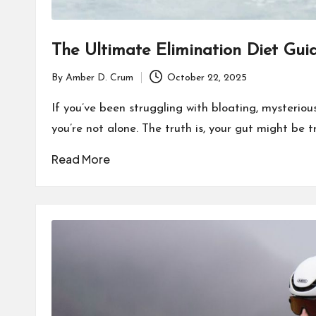
The Ultimate Elimination Diet Gui
By
Amber D. Crum
October 22, 2025
Posted
by
If you’ve been struggling with bloating, mysterious 
you’re not alone. The truth is, your gut might be 
Read More