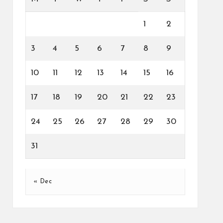
1
2
3
4
5
6
7
8
9
10
11
12
13
14
15
16
17
18
19
20
21
22
23
24
25
26
27
28
29
30
31
« Dec