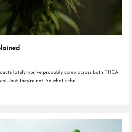
lained
oducts lately, you’ve probably come across both THCA
cal—but they’re not. So what’s the…