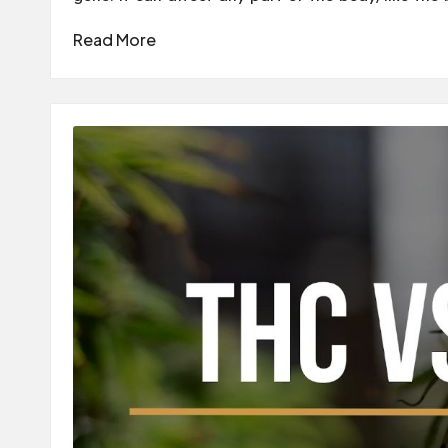
Read More