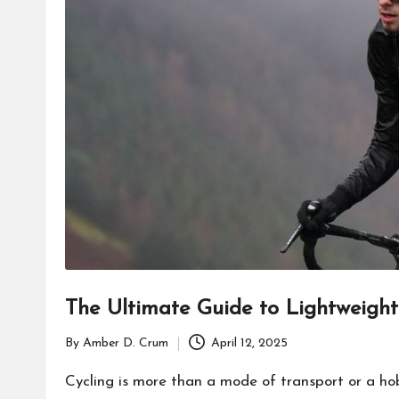
The Ultimate Guide to Lightweight 
By
Amber D. Crum
April 12, 2025
Posted
by
Cycling is more than a mode of transport or a hob