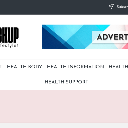
Subscr
T
HEALTH BODY
HEALTH INFORMATION
HEALTH
HEALTH SUPPORT