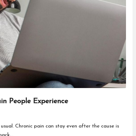
in People Experience
 usual. Chronic pain can stay even after the cause is
back,…