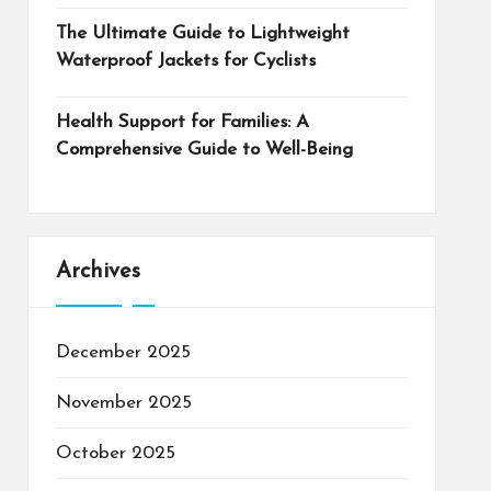
The Ultimate Guide to Lightweight
Waterproof Jackets for Cyclists
Health Support for Families: A
Comprehensive Guide to Well-Being
Archives
December 2025
November 2025
October 2025