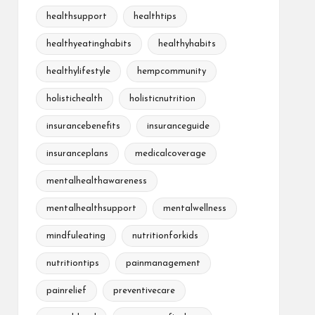
healthsupport
healthtips
healthyeatinghabits
healthyhabits
healthylifestyle
hempcommunity
holistichealth
holisticnutrition
insurancebenefits
insuranceguide
insuranceplans
medicalcoverage
mentalhealthawareness
mentalhealthsupport
mentalwellness
mindfuleating
nutritionforkids
nutritiontips
painmanagement
painrelief
preventivecare