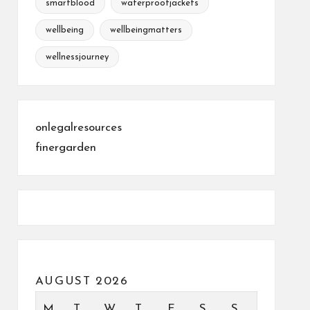
smartblood
waterproofjackets
wellbeing
wellbeingmatters
wellnessjourney
onlegalresources
finergarden
AUGUST 2026
M
T
W
T
F
S
S