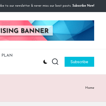
ibe to our newsletter & never miss our best posts.
Subscribe Now!
 PLAN
Subscribe
Home