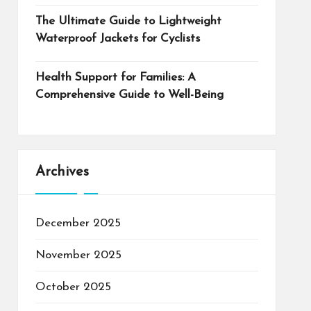
The Ultimate Guide to Lightweight
Waterproof Jackets for Cyclists
Health Support for Families: A
Comprehensive Guide to Well-Being
Archives
December 2025
November 2025
October 2025