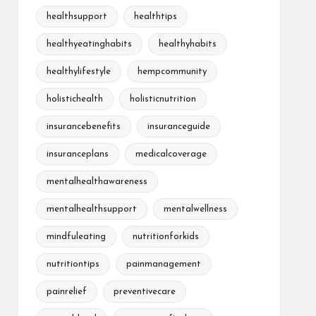
healthsupport
healthtips
healthyeatinghabits
healthyhabits
healthylifestyle
hempcommunity
holistichealth
holisticnutrition
insurancebenefits
insuranceguide
insuranceplans
medicalcoverage
mentalhealthawareness
mentalhealthsupport
mentalwellness
mindfuleating
nutritionforkids
nutritiontips
painmanagement
painrelief
preventivecare