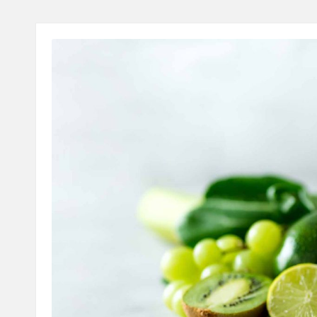
A
L
T
H
C
H
E
C
K
U
P