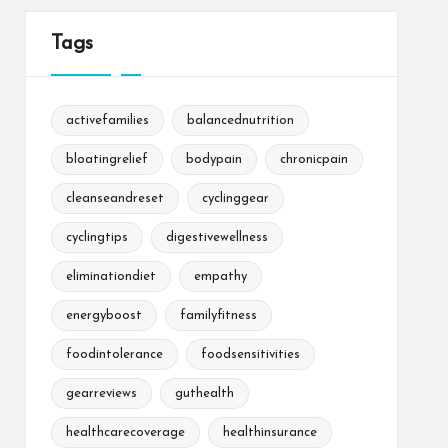
Tags
activefamilies
balancednutrition
bloatingrelief
bodypain
chronicpain
cleanseandreset
cyclinggear
cyclingtips
digestivewellness
eliminationdiet
empathy
energyboost
familyfitness
foodintolerance
foodsensitivities
gearreviews
guthealth
healthcarecoverage
healthinsurance