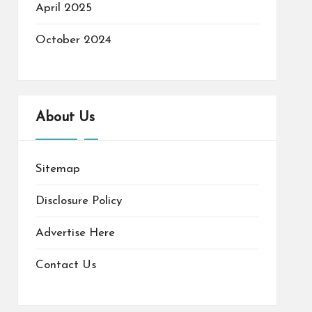
April 2025
October 2024
About Us
Sitemap
Disclosure Policy
Advertise Here
Contact Us