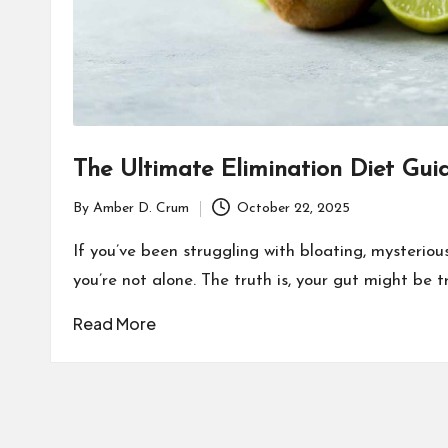
The Ultimate Elimination Diet Gui
By
Amber D. Crum
October 22, 2025
Posted
by
If you’ve been struggling with bloating, mysterious 
you’re not alone. The truth is, your gut might be 
Read More