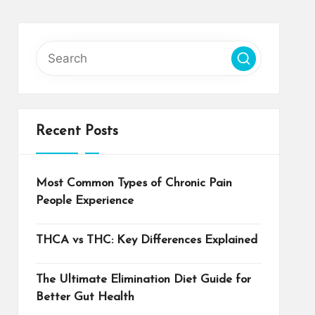
Recent Posts
Most Common Types of Chronic Pain
People Experience
THCA vs THC: Key Differences Explained
The Ultimate Elimination Diet Guide for
Better Gut Health