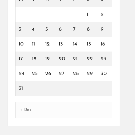
1
2
3
4
5
6
7
8
9
10
11
12
13
14
15
16
17
18
19
20
21
22
23
24
25
26
27
28
29
30
31
« Dec