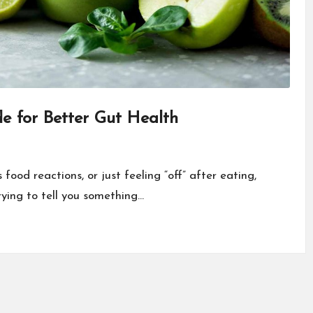
de for Better Gut Health
food reactions, or just feeling “off” after eating,
trying to tell you something…