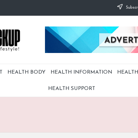
Subscr
T
HEALTH BODY
HEALTH INFORMATION
HEALTH
HEALTH SUPPORT