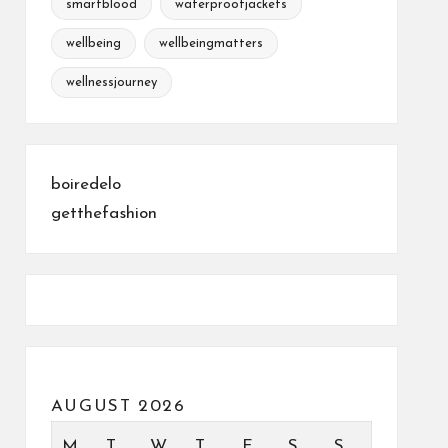
smartblood
waterproofjackets
wellbeing
wellbeingmatters
wellnessjourney
boiredelo
getthefashion
AUGUST 2026
M
T
W
T
F
S
S