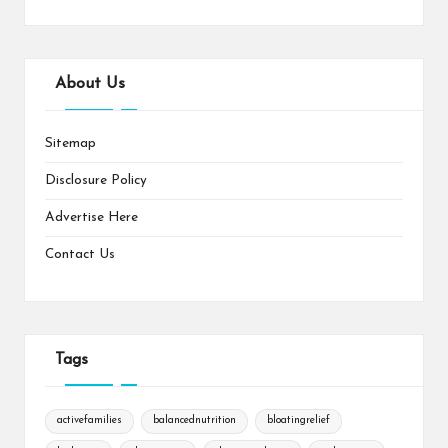
About Us
Sitemap
Disclosure Policy
Advertise Here
Contact Us
Tags
activefamilies
balancednutrition
bloatingrelief