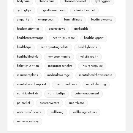
bodypain
chronicpain
cleanseandreset
cyclinggear
cyclingtips
digestivewellness
eliminationdiet
empathy
energyboost
familyfitness
foodintolerance
foodsensitivities
gearreviews
guthealth
healthcarecoverage
healthinsurance
healthsupport
healthtips
healthyeatinghabits
healthyhabits
healthylifestyle
hempcommunity
holistichealth
holisticnutrition
insurancebenefits
insuranceguide
insuranceplans
medicalcoverage
mentalhealthawareness
mentalhealthsupport
mentalwellness
mindfuleating
nutritionforkids
nutritiontips
painmanagement
painrelief
preventivecare
smartblood
waterproofjackets
wellbeing
wellbeingmatters
wellnessjourney