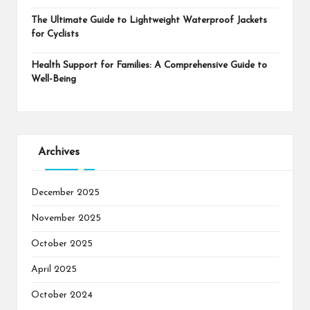
The Ultimate Guide to Lightweight Waterproof Jackets
for Cyclists
Health Support for Families: A Comprehensive Guide to
Well-Being
Archives
December 2025
November 2025
October 2025
April 2025
October 2024