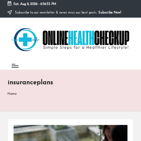
Sat, Aug 8, 2026
-
9:56:55 PM
Subscribe to our newsletter & never miss our best posts.
Subscribe Now!
Skip
to
O
content
Simple
Steps
N
for
a
L
Healthier
I
Lifestyle!
N
insuranceplans
E
H
Home
E
A
L