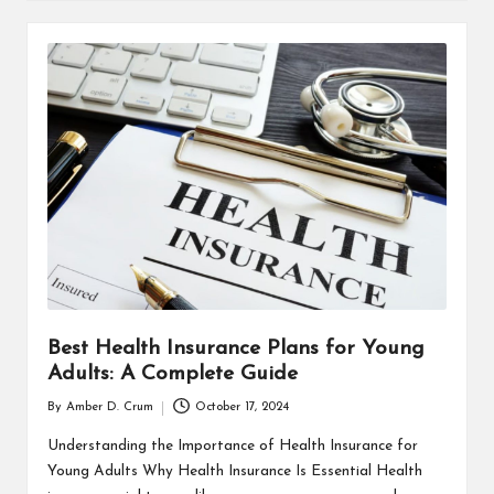
Best Health Insurance Plans for Young
Adults: A Complete Guide
By
Amber D. Crum
October 17, 2024
Posted
by
Understanding the Importance of Health Insurance for
Young Adults Why Health Insurance Is Essential Health