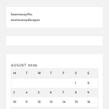
hearmesaythis
enotecareydecopas
AUGUST 2026
M
T
W
T
F
S
S
1
2
3
4
5
6
7
8
9
10
11
12
13
14
15
16