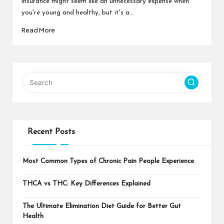
insurance might seem like an unnecessary expense when
you're young and healthy, but it's a…
Read More
Recent Posts
Most Common Types of Chronic Pain People Experience
THCA vs THC: Key Differences Explained
The Ultimate Elimination Diet Guide for Better Gut
Health