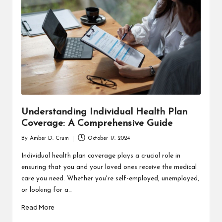
T
H
C
H
E
C
K
Understanding Individual Health Plan
U
Coverage: A Comprehensive Guide
P
By
Amber D. Crum
October 17, 2024
Posted
by
Individual health plan coverage plays a crucial role in
ensuring that you and your loved ones receive the medical
care you need. Whether you're self-employed, unemployed,
or looking for a…
Read More