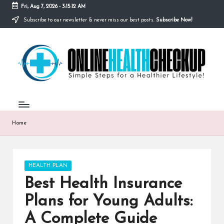
Fri, Aug 7, 2026
-
3:15:13 AM
Subscribe to our newsletter & never miss our best posts.
Subscribe Now!
Skip
to
O
content
Simple
Steps
N
for
a
L
Healthier
I
Lifestyle!
N
Home
E
H
Posted
HEALTH PLAN
E
in
Best Health Insurance
A
Plans for Young Adults:
L
A Complete Guide