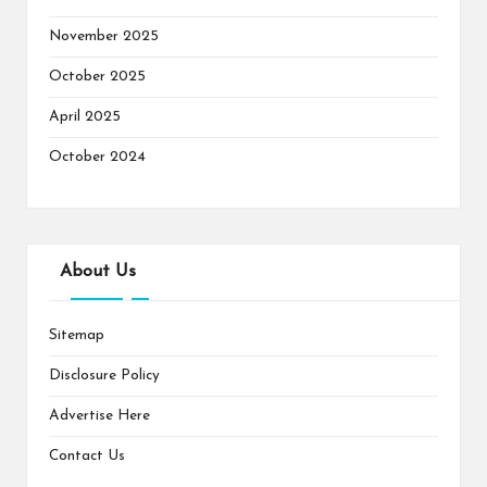
November 2025
October 2025
April 2025
October 2024
About Us
Sitemap
Disclosure Policy
Advertise Here
Contact Us