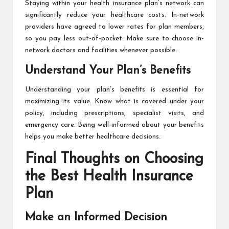
Staying within your health insurance plan’s network can
significantly reduce your healthcare costs. In-network
providers have agreed to lower rates for plan members,
so you pay less out-of-pocket. Make sure to choose in-
network doctors and facilities whenever possible.
Understand Your Plan’s Benefits
Understanding your plan’s benefits is essential for
maximizing its value. Know what is covered under your
policy, including prescriptions, specialist visits, and
emergency care. Being well-informed about your benefits
helps you make better healthcare decisions.
Final Thoughts on Choosing
the Best Health Insurance
Plan
Make an Informed Decision