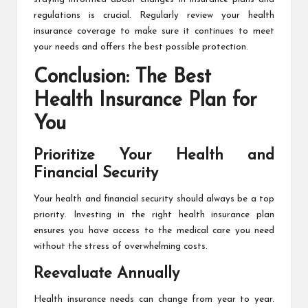
regulations is crucial. Regularly review your health
insurance coverage to make sure it continues to meet
your needs and offers the best possible protection.
Conclusion: The Best
Health Insurance Plan for
You
Prioritize Your Health and
Financial Security
Your health and financial security should always be a top
priority. Investing in the right health insurance plan
ensures you have access to the medical care you need
without the stress of overwhelming costs.
Reevaluate Annually
Health insurance needs can change from year to year.