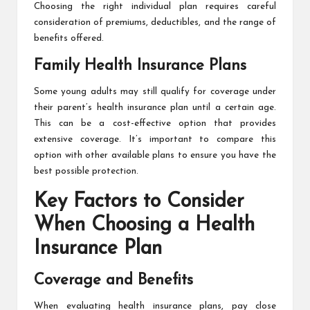
Choosing the right individual plan requires careful
consideration of premiums, deductibles, and the range of
benefits offered.
Family Health Insurance Plans
Some young adults may still qualify for coverage under
their parent’s health insurance plan until a certain age.
This can be a cost-effective option that provides
extensive coverage. It’s important to compare this
option with other available plans to ensure you have the
best possible protection.
Key Factors to Consider
When Choosing a Health
Insurance Plan
Coverage and Benefits
When evaluating health insurance plans, pay close