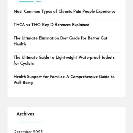
Most Common Types of Chronic Pain People Experience
THCA vs THC: Key Differences Explained
The Ultimate Elimination Diet Guide for Better Gut
Health
The Ultimate Guide to Lightweight Waterproof Jackets
for Cyclists
Health Support for Families: A Comprehensive Guide to
Well-Being
Archives
December 2025