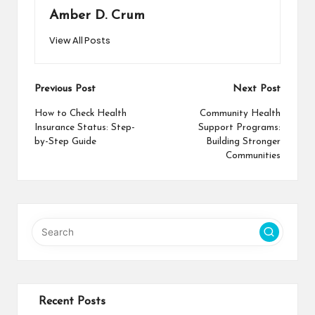
Amber D. Crum
View All Posts
Post
Previous Post
Next Post
navigation
How to Check Health
Community Health
Insurance Status: Step-
Support Programs:
by-Step Guide
Building Stronger
Communities
Recent Posts