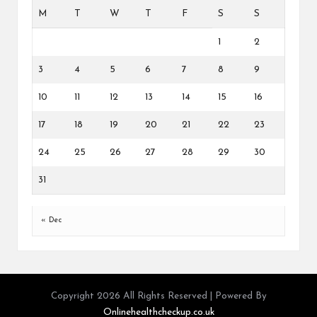
M
T
W
T
F
S
S
1
2
3
4
5
6
7
8
9
10
11
12
13
14
15
16
17
18
19
20
21
22
23
24
25
26
27
28
29
30
31
« Dec
Copyright 2026 All Rights Reserved | Powered By
Onlinehealthcheckup.co.uk