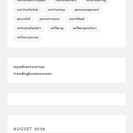
mentalhealthsupport
mentalwellness
mindfuleating
nutritionforkids
nutritiontips
painmanagement
painrelief
preventivecare
smartblood
waterproofjackets
wellbeing
wellbeingmatters
wellnessjourney
myadventuretour
trendingbusinessnews
AUGUST 2026