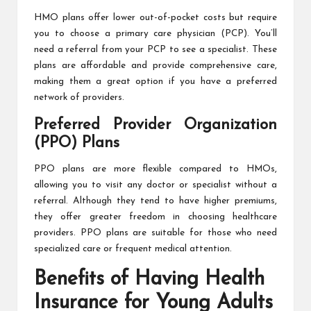
HMO plans offer lower out-of-pocket costs but require
you to choose a primary care physician (PCP). You’ll
need a referral from your PCP to see a specialist. These
plans are affordable and provide comprehensive care,
making them a great option if you have a preferred
network of providers.
Preferred Provider Organization
(PPO) Plans
PPO plans are more flexible compared to HMOs,
allowing you to visit any doctor or specialist without a
referral. Although they tend to have higher premiums,
they offer greater freedom in choosing healthcare
providers. PPO plans are suitable for those who need
specialized care or frequent medical attention.
Benefits of Having Health
Insurance for Young Adults