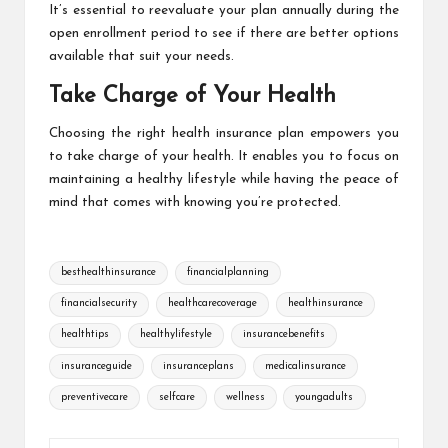
It’s essential to reevaluate your plan annually during the
open enrollment period to see if there are better options
available that suit your needs.
Take Charge of Your Health
Choosing the right health insurance plan empowers you
to take charge of your health. It enables you to focus on
maintaining a healthy lifestyle while having the peace of
mind that comes with knowing you’re protected.
Tags:
besthealthinsurance
financialplanning
financialsecurity
healthcarecoverage
healthinsurance
healthtips
healthylifestyle
insurancebenefits
insuranceguide
insuranceplans
medicalinsurance
preventivecare
selfcare
wellness
youngadults