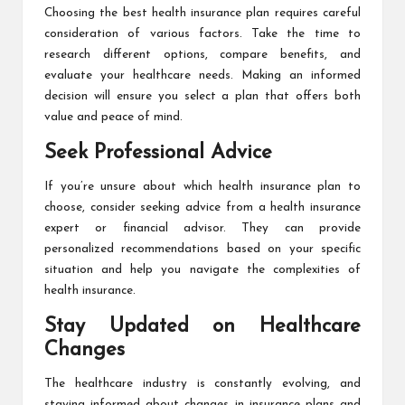
Choosing the best health insurance plan requires careful
consideration of various factors. Take the time to
research different options, compare benefits, and
evaluate your healthcare needs. Making an informed
decision will ensure you select a plan that offers both
value and peace of mind.
Seek Professional Advice
If you’re unsure about which health insurance plan to
choose, consider seeking advice from a health insurance
expert or financial advisor. They can provide
personalized recommendations based on your specific
situation and help you navigate the complexities of
health insurance.
Stay Updated on Healthcare
Changes
The healthcare industry is constantly evolving, and
staying informed about changes in insurance plans and