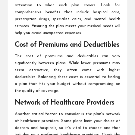
attention to what each plan covers. Look for
comprehensive benefits that include hospital care,
prescription drugs, specialist visits, and mental health
services. Ensuring the plan meets your medical needs will
help you avoid unexpected expenses.
Cost of Premiums and Deductibles
The cost of premiums and deductibles can vary
significantly between plans. While lower premiums may
seem attractive, they often come with higher
deductibles. Balancing these costs is essential to finding
a plan that fits your budget without compromising on
the quality of coverage.
Network of Healthcare Providers
Another critical factor to consider is the plan’s network
of healthcare providers. Some plans limit your choice of
doctors and hospitals, so it’s vital to choose one that
includes your preferred healthcare providers. Check the