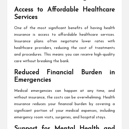
Access to Affordable Healthcare
Services
One of the most significant benefits of having health
insurance is access to affordable healthcare services.
Insurance plans often negotiate lower rates with
healthcare providers, reducing the cost of treatments
and procedures. This means you can receive high-quality
care without breaking the bank.
Reduced Financial Burden in
Emergencies
Medical emergencies can happen at any time, and
without insurance, the costs can be overwhelming. Health
insurance reduces your financial burden by covering a
significant portion of your medical expenses, including
emergency room visits, surgeries, and hospital stays.
Support for Mental Health and