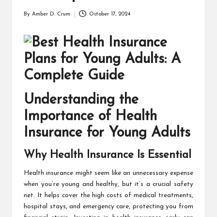
T
H
By
Amber D. Crum
October 17, 2024
Posted
by
C
H
E
C
Understanding the
K
Importance of Health
U
Insurance for Young Adults
P
Why Health Insurance Is Essential
Health insurance
might seem like an unnecessary expense
when you’re young and healthy, but it’s a crucial safety
net. It helps cover the high costs of medical treatments,
hospital stays, and emergency care, protecting you from