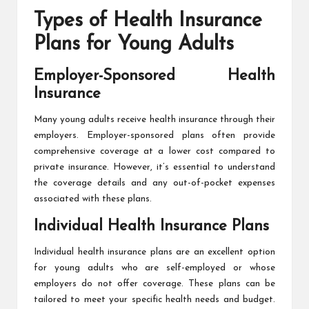
Types of Health Insurance
Plans for Young Adults
Employer-Sponsored Health
Insurance
Many young adults receive
health insurance
through their
employers. Employer-sponsored plans often provide
comprehensive coverage at a lower cost compared to
private insurance. However, it’s essential to understand
the coverage details and any out-of-pocket expenses
associated with these plans.
Individual Health Insurance Plans
Individual health insurance plans are an excellent option
for young adults who are self-employed or whose
employers do not offer coverage. These plans can be
tailored to meet your specific health needs and budget.