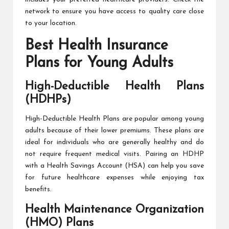
network to ensure you have access to quality care close
to your location.
Best Health Insurance
Plans for Young Adults
High-Deductible Health Plans
(HDHPs)
High-Deductible Health Plans are popular among young
adults because of their lower premiums. These plans are
ideal for individuals who are generally healthy and do
not require frequent medical visits. Pairing an HDHP
with a Health Savings Account (HSA) can help you save
for future healthcare expenses while enjoying tax
benefits.
Health Maintenance Organization
(HMO) Plans