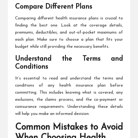
Compare Different Plans
Comparing different health insurance plans is crucial to
finding the best one. Look at the coverage details,
premiums, deductibles, and out-of-pocket maximums of
each plan. Make sure to choose a plan that fits your
budget while still providing the necessary benefits.
Understand the Terms and
Conditions
It’s essential to read and understand the terms and
conditions of any health insurance plan before
committing. This includes knowing what is covered, any
exclusions, the claims process, and the co-payment or
coinsurance requirements. Understanding these details
will help you make an informed decision.
Common Mistakes to Avoid
When Choosing Health