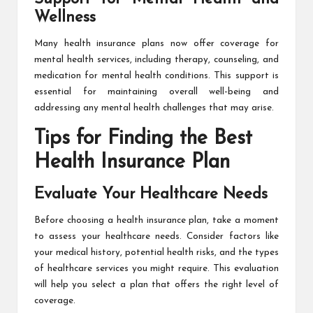
Wellness
Many health insurance plans now offer coverage for
mental health services, including therapy, counseling, and
medication for mental health conditions. This support is
essential for maintaining overall well-being and
addressing any mental health challenges that may arise.
Tips for Finding the Best
Health Insurance Plan
Evaluate Your Healthcare Needs
Before choosing a health insurance plan, take a moment
to assess your healthcare needs. Consider factors like
your medical history, potential health risks, and the types
of healthcare services you might require. This evaluation
will help you select a plan that offers the right level of
coverage.