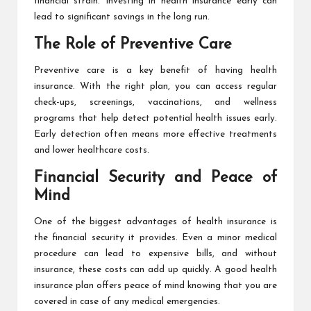
financial strain. Investing in health insurance early can
lead to significant savings in the long run.
The Role of Preventive Care
Preventive care is a key benefit of having health
insurance. With the right plan, you can access regular
check-ups, screenings, vaccinations, and wellness
programs that help detect potential health issues early.
Early detection often means more effective treatments
and lower healthcare costs.
Financial Security and Peace of
Mind
One of the biggest advantages of health insurance is
the financial security it provides. Even a minor medical
procedure can lead to expensive bills, and without
insurance, these costs can add up quickly. A good health
insurance plan offers peace of mind knowing that you are
covered in case of any medical emergencies.