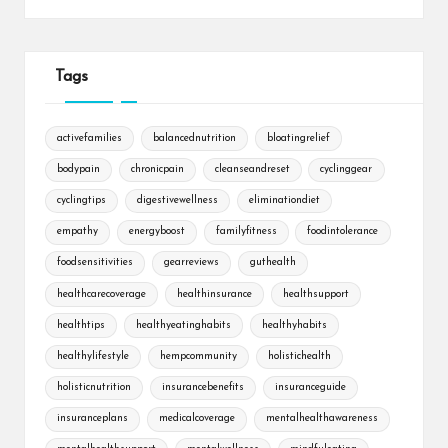
Tags
activefamilies
balancednutrition
bloatingrelief
bodypain
chronicpain
cleanseandreset
cyclinggear
cyclingtips
digestivewellness
eliminationdiet
empathy
energyboost
familyfitness
foodintolerance
foodsensitivities
gearreviews
guthealth
healthcarecoverage
healthinsurance
healthsupport
healthtips
healthyeatinghabits
healthyhabits
healthylifestyle
hempcommunity
holistichealth
holisticnutrition
insurancebenefits
insuranceguide
insuranceplans
medicalcoverage
mentalhealthawareness