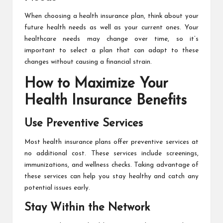
When choosing a health insurance plan, think about your
future health needs as well as your current ones. Your
healthcare needs may change over time, so it’s
important to select a plan that can adapt to these
changes without causing a financial strain.
How to Maximize Your
Health Insurance Benefits
Use Preventive Services
Most health insurance plans offer preventive services at
no additional cost. These services include screenings,
immunizations, and wellness checks. Taking advantage of
these services can help you stay healthy and catch any
potential issues early.
Stay Within the Network