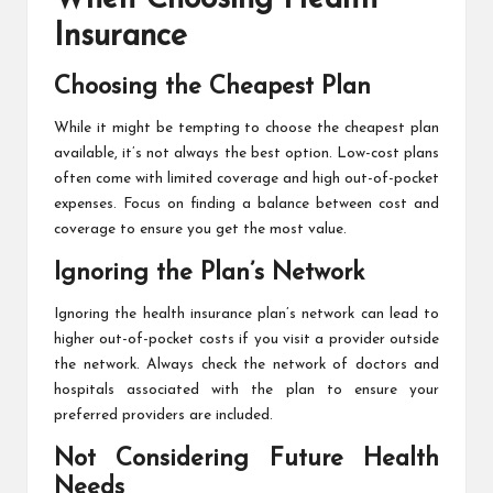
Insurance
Choosing the Cheapest Plan
While it might be tempting to choose the cheapest plan
available, it’s not always the best option. Low-cost plans
often come with limited coverage and high out-of-pocket
expenses. Focus on finding a balance between cost and
coverage to ensure you get the most value.
Ignoring the Plan’s Network
Ignoring the health insurance plan’s network can lead to
higher out-of-pocket costs if you visit a provider outside
the network. Always check the network of doctors and
hospitals associated with the plan to ensure your
preferred providers are included.
Not Considering Future Health
Needs