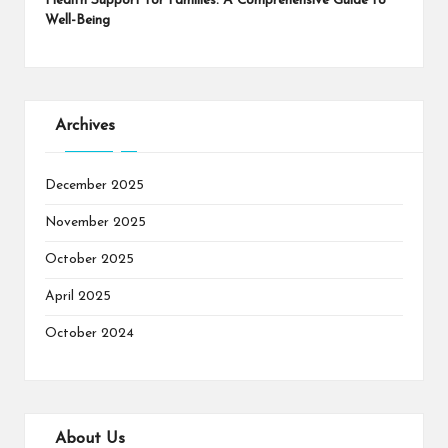
Health Support for Families: A Comprehensive Guide to
Well-Being
Archives
December 2025
November 2025
October 2025
April 2025
October 2024
About Us