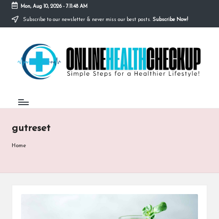
Mon, Aug 10, 2026
-
7:11:48 AM
Subscribe to our newsletter & never miss our best posts.
Subscribe Now!
Skip
to
O
content
Simple
Steps
N
for
a
L
Healthier
I
Lifestyle!
N
gutreset
E
H
Home
E
A
L