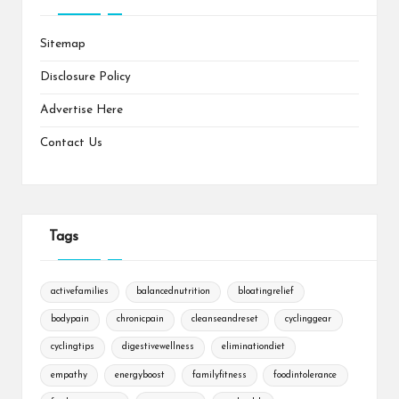
Sitemap
Disclosure Policy
Advertise Here
Contact Us
Tags
activefamilies
balancednutrition
bloatingrelief
bodypain
chronicpain
cleanseandreset
cyclinggear
cyclingtips
digestivewellness
eliminationdiet
empathy
energyboost
familyfitness
foodintolerance