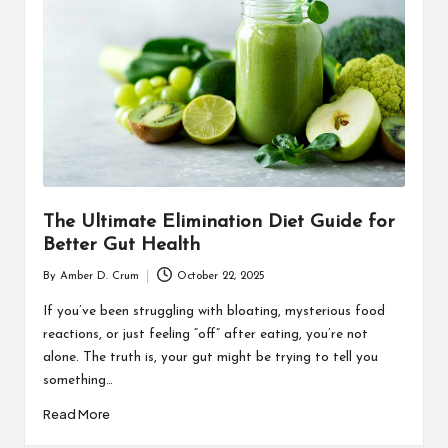
T
H
C
H
E
C
K
The Ultimate Elimination Diet Guide for
U
Better Gut Health
P
By
Amber D. Crum
October 22, 2025
Posted
by
If you’ve been struggling with bloating, mysterious food
reactions, or just feeling “off” after eating, you’re not
alone. The truth is, your gut might be trying to tell you
something…
Read More