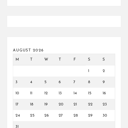
AUGUST 2026
M
T
W
T
F
S
S
1
2
3
4
5
6
7
8
9
10
11
12
13
14
15
16
17
18
19
20
21
22
23
24
25
26
27
28
29
30
31