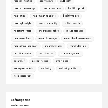
foodsensitivities
gearreviews
guthealth
healthcarecoverage
healthinsurance
healthsupport
healthtips
healthyeatinghabits
healthyhabits
healthylifestyle
hempcommunity
holistichealth
holisticnutrition
insurancebenefits
insuranceguide
insuranceplans
medicalcoverage
mentalhealthawareness
mentalhealthsupport
mentalwellness
mindfuleating
nutritionforkids
nutritiontips
painmanagement
painrelief
preventivecare
smartblood
waterproofjackets
wellbeing
wellbeingmatters
wellnessjourney
pofmagazine
wetravelyou