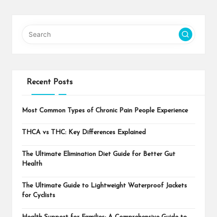
Recent Posts
Most Common Types of Chronic Pain People Experience
THCA vs THC: Key Differences Explained
The Ultimate Elimination Diet Guide for Better Gut
Health
The Ultimate Guide to Lightweight Waterproof Jackets
for Cyclists