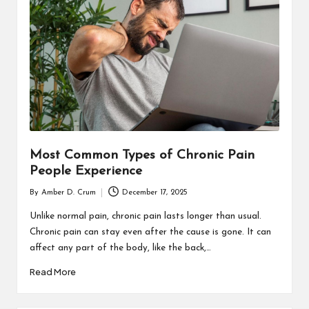
T
H
C
H
E
C
K
Most Common Types of Chronic Pain
U
People Experience
P
By
Amber D. Crum
December 17, 2025
Posted
by
Unlike normal pain, chronic pain lasts longer than usual.
Chronic pain can stay even after the cause is gone. It can
affect any part of the body, like the back,…
Read More