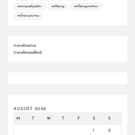
waterproofjackets
wellbeing
wellbeingmatters
wellnessjourney
travelmatrix
travelmaxallied
AUGUST 2026
M
T
W
T
F
S
S
1
2