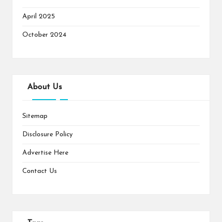
April 2025
October 2024
About Us
Sitemap
Disclosure Policy
Advertise Here
Contact Us