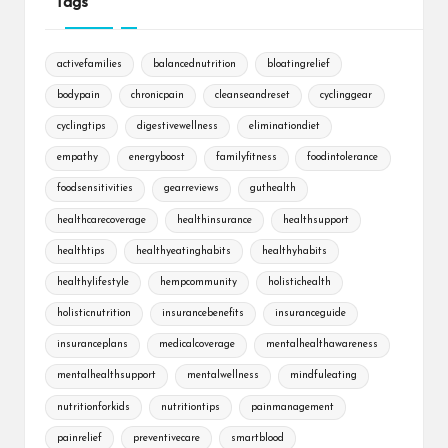
Tags
activefamilies
balancednutrition
bloatingrelief
bodypain
chronicpain
cleanseandreset
cyclinggear
cyclingtips
digestivewellness
eliminationdiet
empathy
energyboost
familyfitness
foodintolerance
foodsensitivities
gearreviews
guthealth
healthcarecoverage
healthinsurance
healthsupport
healthtips
healthyeatinghabits
healthyhabits
healthylifestyle
hempcommunity
holistichealth
holisticnutrition
insurancebenefits
insuranceguide
insuranceplans
medicalcoverage
mentalhealthawareness
mentalhealthsupport
mentalwellness
mindfuleating
nutritionforkids
nutritiontips
painmanagement
painrelief
preventivecare
smartblood