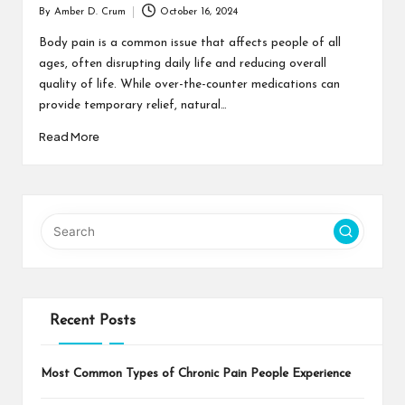
By
Amber D. Crum
October 16, 2024
Posted
by
Body pain is a common issue that affects people of all
ages, often disrupting daily life and reducing overall
quality of life. While over-the-counter medications can
provide temporary relief, natural…
Read More
Recent Posts
Most Common Types of Chronic Pain People Experience