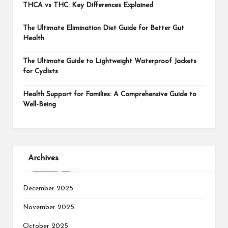
THCA vs THC: Key Differences Explained
The Ultimate Elimination Diet Guide for Better Gut
Health
The Ultimate Guide to Lightweight Waterproof Jackets
for Cyclists
Health Support for Families: A Comprehensive Guide to
Well-Being
Archives
December 2025
November 2025
October 2025