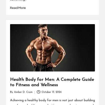
Read More
Health Body for Men: A Complete Guide
to Fitness and Wellness
By
Amber D. Crum
October 17, 2024
Posted
by
Achieving a healthy body for men is not just about building