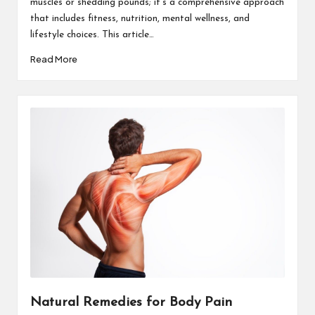
muscles or shedding pounds; it’s a comprehensive approach
that includes fitness, nutrition, mental wellness, and
lifestyle choices. This article…
Read More
Natural Remedies for Body Pain