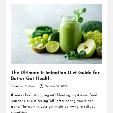
The Ultimate Elimination Diet Guide for
Better Gut Health
By
Amber D. Crum
October 22, 2025
Posted
by
If you’ve been struggling with bloating, mysterious food
reactions, or just feeling “off” after eating, you’re not
alone. The truth is, your gut might be trying to tell you
something…