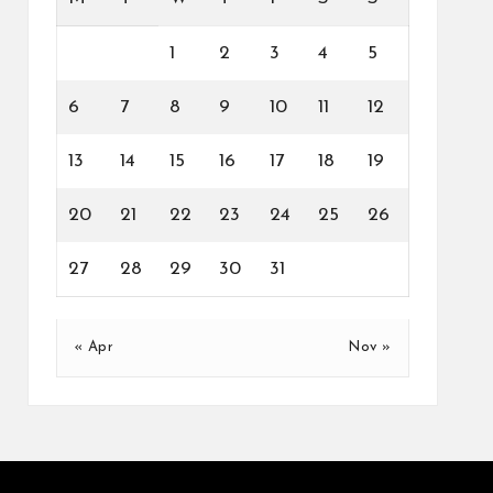
1
2
3
4
5
6
7
8
9
10
11
12
13
14
15
16
17
18
19
20
21
22
23
24
25
26
27
28
29
30
31
« Apr
Nov »