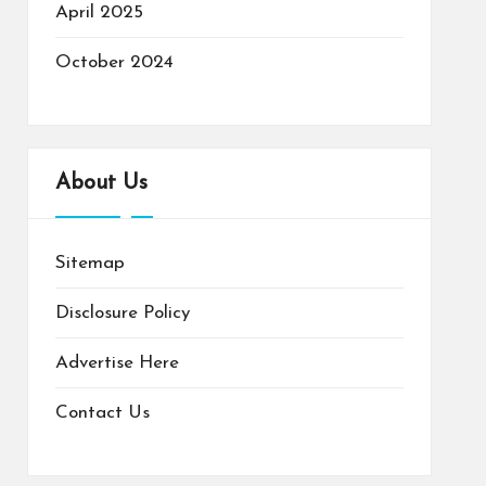
April 2025
October 2024
About Us
Sitemap
Disclosure Policy
Advertise Here
Contact Us