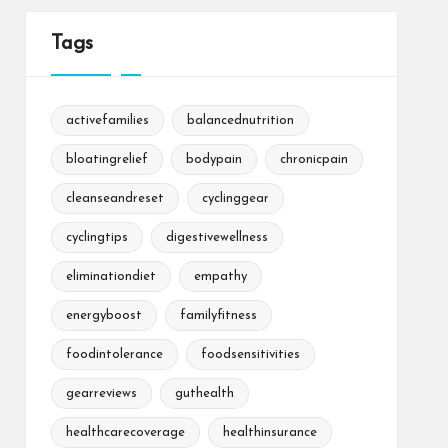
Tags
activefamilies
balancednutrition
bloatingrelief
bodypain
chronicpain
cleanseandreset
cyclinggear
cyclingtips
digestivewellness
eliminationdiet
empathy
energyboost
familyfitness
foodintolerance
foodsensitivities
gearreviews
guthealth
healthcarecoverage
healthinsurance