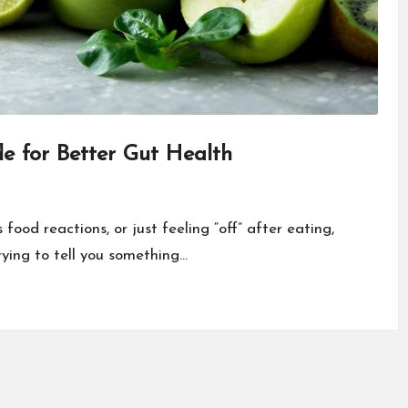
de for Better Gut Health
food reactions, or just feeling “off” after eating,
trying to tell you something…