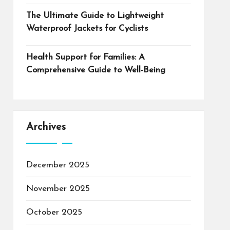
The Ultimate Guide to Lightweight
Waterproof Jackets for Cyclists
Health Support for Families: A
Comprehensive Guide to Well-Being
Archives
December 2025
November 2025
October 2025