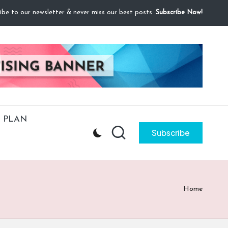
ibe to our newsletter & never miss our best posts.
Subscribe Now!
 PLAN
Subscribe
Home