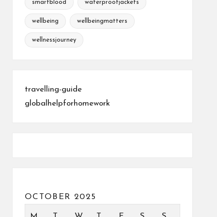
smartblood
waterproofjackets
wellbeing
wellbeingmatters
wellnessjourney
travelling-guide
globalhelpforhomework
OCTOBER 2025
M
T
W
T
F
S
S