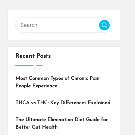
Recent Posts
Most Common Types of Chronic Pain
People Experience
THCA vs THC: Key Differences Explained
The Ultimate Elimination Diet Guide for
Better Gut Health