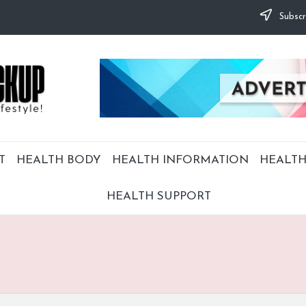
Subscr
T
HEALTH BODY
HEALTH INFORMATION
HEALTH
HEALTH SUPPORT