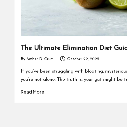
The Ultimate Elimination Diet Gui
By
Amber D. Crum
October 22, 2025
Posted
by
If you’ve been struggling with bloating, mysterious 
you’re not alone. The truth is, your gut might be 
Read More