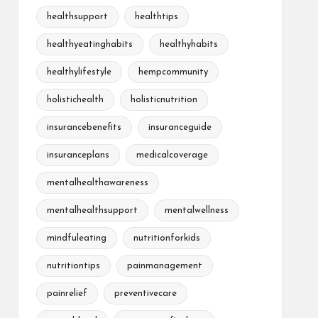
healthsupport
healthtips
healthyeatinghabits
healthyhabits
healthylifestyle
hempcommunity
holistichealth
holisticnutrition
insurancebenefits
insuranceguide
insuranceplans
medicalcoverage
mentalhealthawareness
mentalhealthsupport
mentalwellness
mindfuleating
nutritionforkids
nutritiontips
painmanagement
painrelief
preventivecare