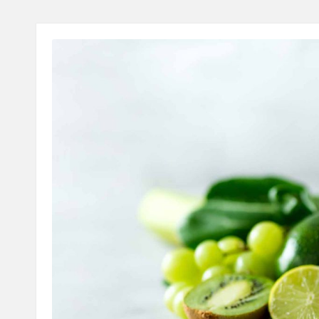
A
L
T
H
C
H
E
C
K
U
P