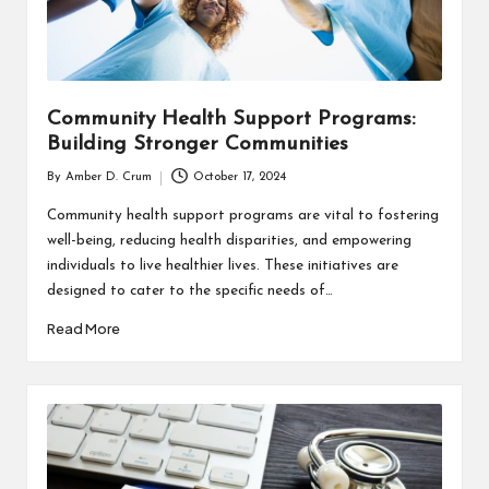
Community Health Support Programs:
Building Stronger Communities
By
Amber D. Crum
October 17, 2024
Posted
by
Community health support programs are vital to fostering
well-being, reducing health disparities, and empowering
individuals to live healthier lives. These initiatives are
designed to cater to the specific needs of…
Read More