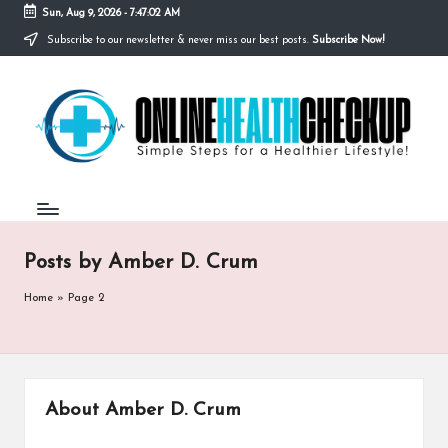
Sun, Aug 9, 2026
-
7:47:03 AM
Subscribe to our newsletter & never miss our best posts.
Subscribe Now!
Skip
to
O
content
Simple
Steps
N
for
a
L
Healthier
I
Lifestyle!
N
Posts by Amber D. Crum
E
H
Home
»
Page 2
E
A
L
About Amber D. Crum