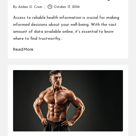
By
Amber D. Crum
October 17, 2024
Posted
by
Access to reliable health information is crucial for making
informed decisions about your well-being. With the vast
amount of data available online, it's essential to know
where to find trustworthy…
Read More