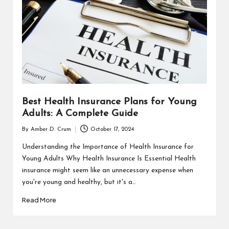
Best Health Insurance Plans for Young
Adults: A Complete Guide
By
Amber D. Crum
October 17, 2024
Posted
by
Understanding the Importance of Health Insurance for
Young Adults Why Health Insurance Is Essential Health
insurance might seem like an unnecessary expense when
you're young and healthy, but it's a…
Read More