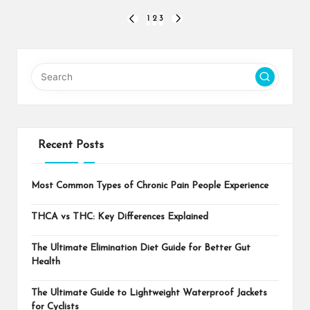
Posts
1
2
3
PREVIOUS
NEXT
PAGE
PAGE
pagination
Recent Posts
Most Common Types of Chronic Pain People Experience
THCA vs THC: Key Differences Explained
The Ultimate Elimination Diet Guide for Better Gut
Health
The Ultimate Guide to Lightweight Waterproof Jackets
for Cyclists