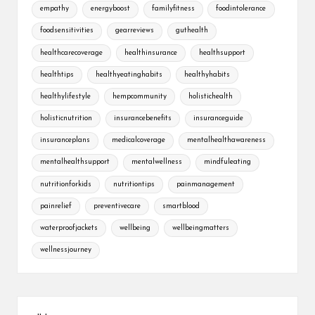
empathy
energyboost
familyfitness
foodintolerance
foodsensitivities
gearreviews
guthealth
healthcarecoverage
healthinsurance
healthsupport
healthtips
healthyeatinghabits
healthyhabits
healthylifestyle
hempcommunity
holistichealth
holisticnutrition
insurancebenefits
insuranceguide
insuranceplans
medicalcoverage
mentalhealthawareness
mentalhealthsupport
mentalwellness
mindfuleating
nutritionforkids
nutritiontips
painmanagement
painrelief
preventivecare
smartblood
waterproofjackets
wellbeing
wellbeingmatters
wellnessjourney