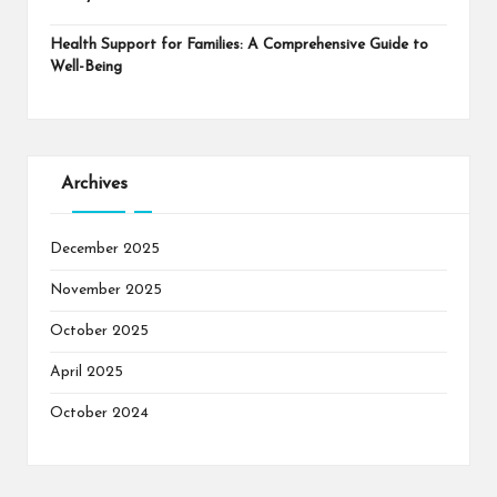
Health Support for Families: A Comprehensive Guide to
Well-Being
Archives
December 2025
November 2025
October 2025
April 2025
October 2024