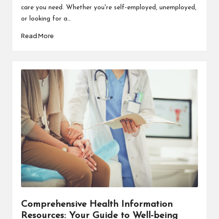
care you need. Whether you're self-employed, unemployed,
or looking for a…
Read More
Comprehensive Health Information
Resources: Your Guide to Well-being