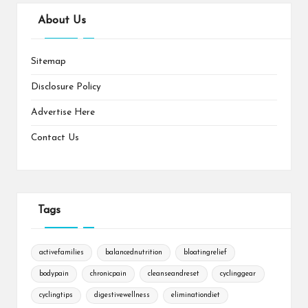
About Us
Sitemap
Disclosure Policy
Advertise Here
Contact Us
Tags
activefamilies
balancednutrition
bloatingrelief
bodypain
chronicpain
cleanseandreset
cyclinggear
cyclingtips
digestivewellness
eliminationdiet