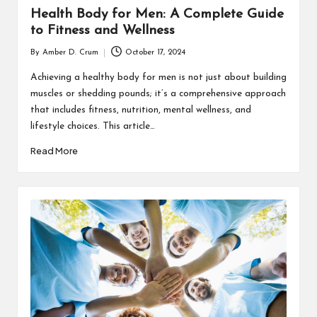
Health Body for Men: A Complete Guide
to Fitness and Wellness
By
Amber D. Crum
October 17, 2024
Posted
by
Achieving a healthy body for men is not just about building
muscles or shedding pounds; it’s a comprehensive approach
that includes fitness, nutrition, mental wellness, and
lifestyle choices. This article…
Read More