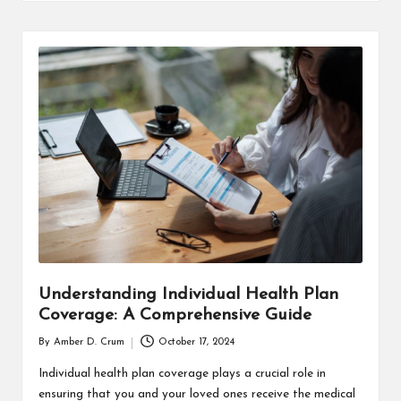
T
H
C
H
E
C
K
U
P
Understanding Individual Health Plan
Coverage: A Comprehensive Guide
By
Amber D. Crum
October 17, 2024
Posted
by
Individual health plan coverage plays a crucial role in
ensuring that you and your loved ones receive the medical