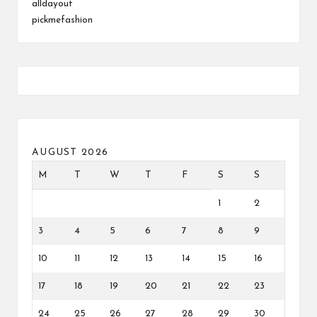
alldayout
pickmefashion
AUGUST 2026
M
T
W
T
F
S
S
1
2
3
4
5
6
7
8
9
10
11
12
13
14
15
16
17
18
19
20
21
22
23
24
25
26
27
28
29
30