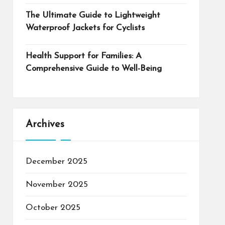
The Ultimate Guide to Lightweight
Waterproof Jackets for Cyclists
Health Support for Families: A
Comprehensive Guide to Well-Being
Archives
December 2025
November 2025
October 2025