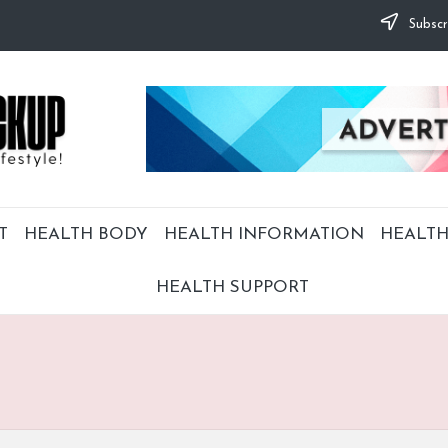
Subscr
T
HEALTH BODY
HEALTH INFORMATION
HEALTH
HEALTH SUPPORT