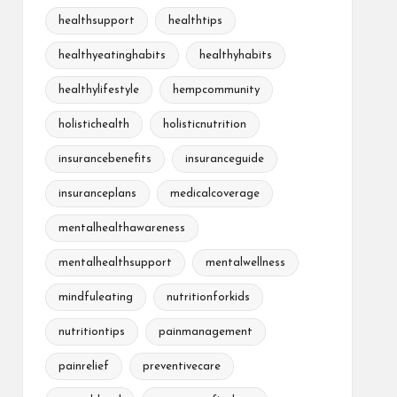
healthsupport
healthtips
healthyeatinghabits
healthyhabits
healthylifestyle
hempcommunity
holistichealth
holisticnutrition
insurancebenefits
insuranceguide
insuranceplans
medicalcoverage
mentalhealthawareness
mentalhealthsupport
mentalwellness
mindfuleating
nutritionforkids
nutritiontips
painmanagement
painrelief
preventivecare