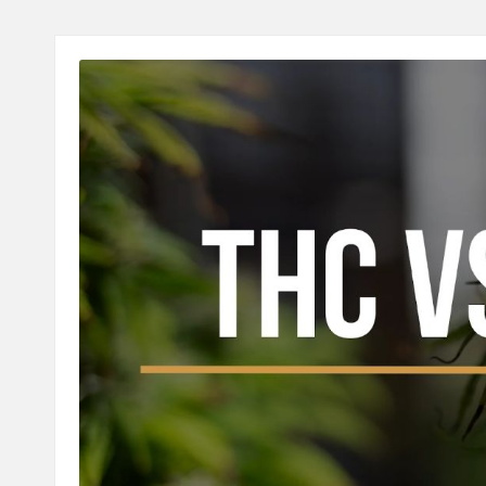
A
L
T
H
C
H
E
C
K
U
P