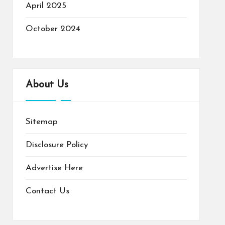
April 2025
October 2024
About Us
Sitemap
Disclosure Policy
Advertise Here
Contact Us