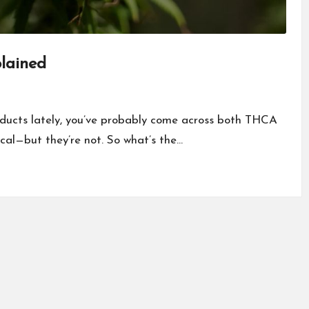
lained
oducts lately, you’ve probably come across both THCA
cal—but they’re not. So what’s the…