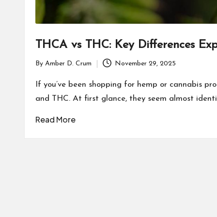
THCA vs THC: Key Differences Exp
By
Amber D. Crum
November 29, 2025
Posted
by
If you’ve been shopping for hemp or cannabis pr
and THC. At first glance, they seem almost identi
Read More