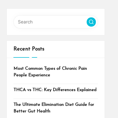
Recent Posts
Most Common Types of Chronic Pain
People Experience
THCA vs THC: Key Differences Explained
The Ultimate Elimination Diet Guide for
Better Gut Health