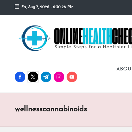
Fri, Aug 7, 2026
-
6:30:29 PM
Skip
to
O
Simple
content
Steps
N
for
a
L
Healthier
I
Lifestyle!
ABOU
facebook.com
twitter.com
t.me
instagram.com
youtube.com
N
E
H
wellnesscannabinoids
E