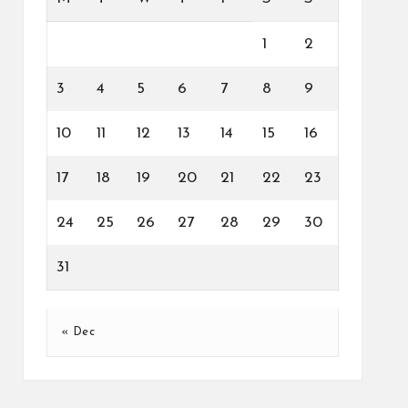
1
2
3
4
5
6
7
8
9
10
11
12
13
14
15
16
17
18
19
20
21
22
23
24
25
26
27
28
29
30
31
« Dec