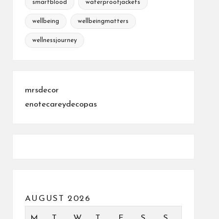
smartblood
waterproofjackets
wellbeing
wellbeingmatters
wellnessjourney
mrsdecor
enotecareydecopas
AUGUST 2026
M
T
W
T
F
S
S