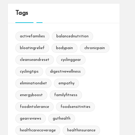
Tags
activefamilies
balancednutrition
bloatingrelief
bodypain
chronicpain
cleanseandreset
cyclinggear
cyclingtips
digestivewellness
eliminationdiet
empathy
energyboost
familyfitness
foodintolerance
foodsensitivities
gearreviews
guthealth
healthcarecoverage
healthinsurance