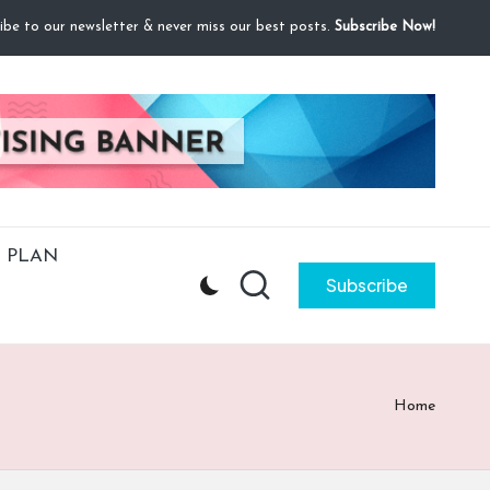
ibe to our newsletter & never miss our best posts.
Subscribe Now!
 PLAN
Subscribe
Home