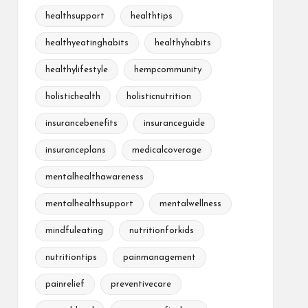
healthsupport
healthtips
healthyeatinghabits
healthyhabits
healthylifestyle
hempcommunity
holistichealth
holisticnutrition
insurancebenefits
insuranceguide
insuranceplans
medicalcoverage
mentalhealthawareness
mentalhealthsupport
mentalwellness
mindfuleating
nutritionforkids
nutritiontips
painmanagement
painrelief
preventivecare