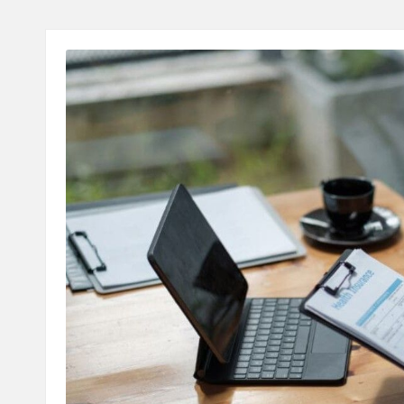
A
L
T
H
C
H
E
C
K
U
P