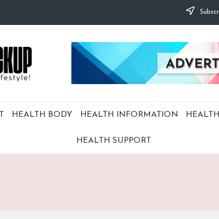
Subscr
T
HEALTH BODY
HEALTH INFORMATION
HEALTH
HEALTH SUPPORT