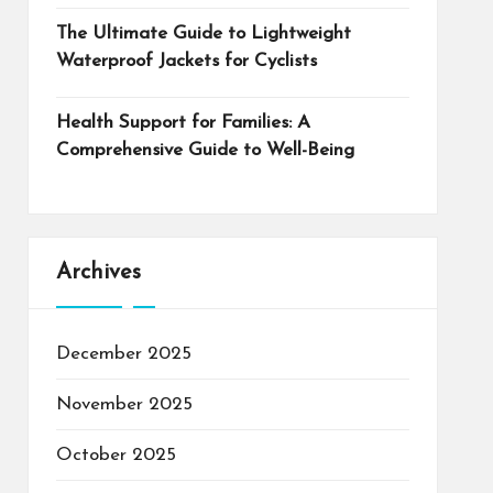
The Ultimate Guide to Lightweight
Waterproof Jackets for Cyclists
Health Support for Families: A
Comprehensive Guide to Well-Being
Archives
December 2025
November 2025
October 2025