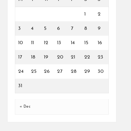
1
2
3
4
5
6
7
8
9
10
11
12
13
14
15
16
17
18
19
20
21
22
23
24
25
26
27
28
29
30
31
« Dec