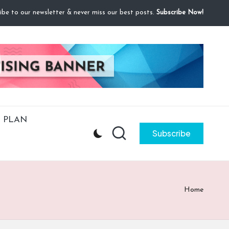
ibe to our newsletter & never miss our best posts.
Subscribe Now!
 PLAN
Subscribe
Home