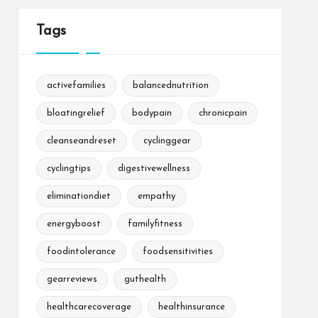
Tags
activefamilies
balancednutrition
bloatingrelief
bodypain
chronicpain
cleanseandreset
cyclinggear
cyclingtips
digestivewellness
eliminationdiet
empathy
energyboost
familyfitness
foodintolerance
foodsensitivities
gearreviews
guthealth
healthcarecoverage
healthinsurance