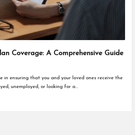
Plan Coverage: A Comprehensive Guide
le in ensuring that you and your loved ones receive the
yed, unemployed, or looking for a…