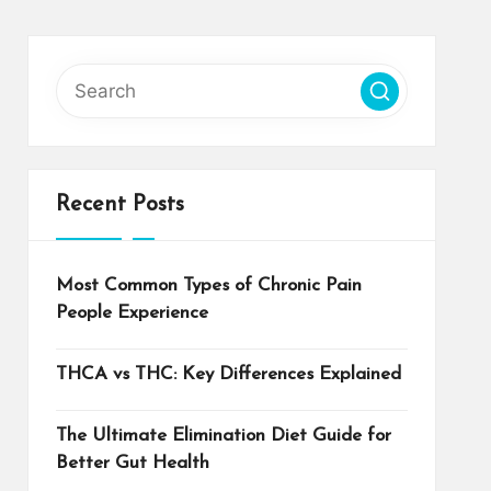
Recent Posts
Most Common Types of Chronic Pain
People Experience
THCA vs THC: Key Differences Explained
The Ultimate Elimination Diet Guide for
Better Gut Health