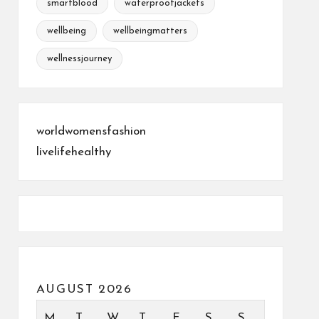
smartblood
waterproofjackets
wellbeing
wellbeingmatters
wellnessjourney
worldwomensfashion
livelifehealthy
AUGUST 2026
M
T
W
T
F
S
S