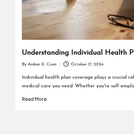
Understanding Individual Health 
By
Amber D. Crum
October 17, 2024
Posted
by
Individual health plan coverage plays a crucial ro
medical care you need. Whether you're self-emplo
Read More