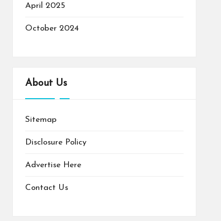
April 2025
October 2024
About Us
Sitemap
Disclosure Policy
Advertise Here
Contact Us