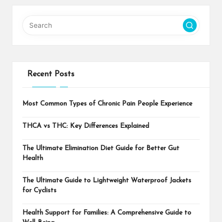
Recent Posts
Most Common Types of Chronic Pain People Experience
THCA vs THC: Key Differences Explained
The Ultimate Elimination Diet Guide for Better Gut
Health
The Ultimate Guide to Lightweight Waterproof Jackets
for Cyclists
Health Support for Families: A Comprehensive Guide to