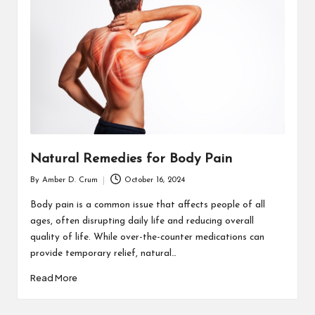
T
H
C
H
E
C
K
Natural Remedies for Body Pain
U
By
Amber D. Crum
October 16, 2024
Posted
P
by
Body pain is a common issue that affects people of all
ages, often disrupting daily life and reducing overall
quality of life. While over-the-counter medications can
provide temporary relief, natural…
Read More