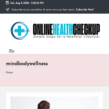
Sat, Aug 8, 2026
-
5:02:54 PM
Subscribe to our newsletter & never miss our best posts.
Subscribe Now!
Skip
to
O
content
Simple
Steps
N
for
a
L
Healthier
I
Lifestyle!
N
mindbodywellness
E
H
Home
E
A
L