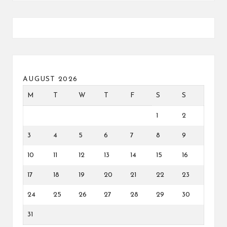
AUGUST 2026
M
T
W
T
F
S
S
1
2
3
4
5
6
7
8
9
10
11
12
13
14
15
16
17
18
19
20
21
22
23
24
25
26
27
28
29
30
31