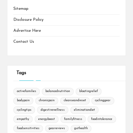
Sitemap
Disclosure Policy
Advertise Here
Contact Us
Tags
activefamilies
balancednutrition
bloatingrelief
bodypain
chronicpain
cleanseandreset
cyclinggear
cyclingtips
digestivewellness
eliminationdiet
empathy
energyboost
familyfitness
foodintolerance
foodsensitivities
gearreviews
guthealth