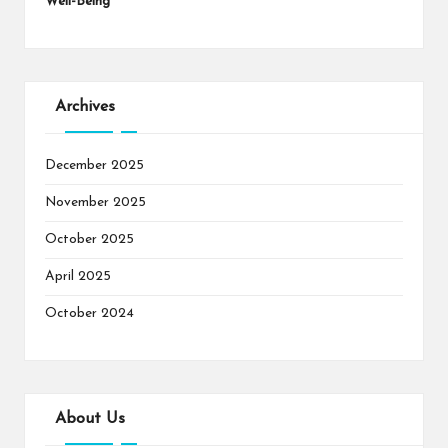
Well-Being
Archives
December 2025
November 2025
October 2025
April 2025
October 2024
About Us