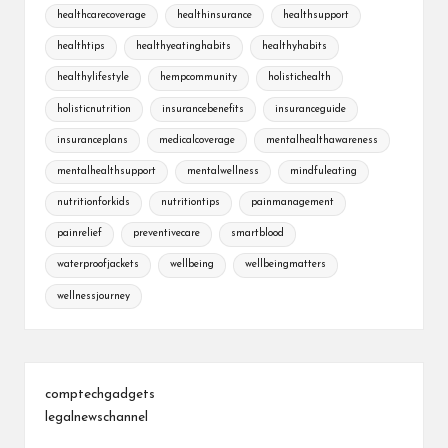
healthcarecoverage
healthinsurance
healthsupport
healthtips
healthyeatinghabits
healthyhabits
healthylifestyle
hempcommunity
holistichealth
holisticnutrition
insurancebenefits
insuranceguide
insuranceplans
medicalcoverage
mentalhealthawareness
mentalhealthsupport
mentalwellness
mindfuleating
nutritionforkids
nutritiontips
painmanagement
painrelief
preventivecare
smartblood
waterproofjackets
wellbeing
wellbeingmatters
wellnessjourney
comptechgadgets
legalnewschannel