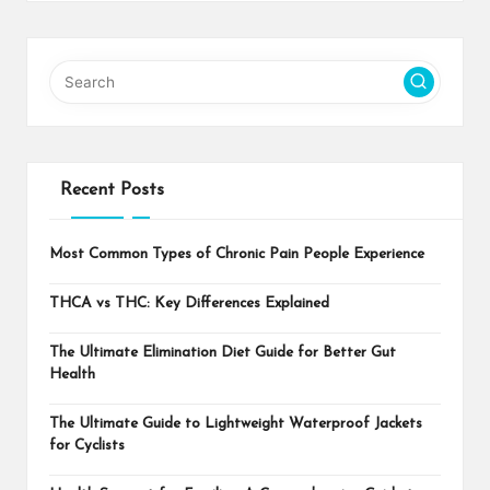
Recent Posts
Most Common Types of Chronic Pain People Experience
THCA vs THC: Key Differences Explained
The Ultimate Elimination Diet Guide for Better Gut
Health
The Ultimate Guide to Lightweight Waterproof Jackets
for Cyclists