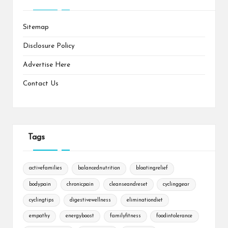
Sitemap
Disclosure Policy
Advertise Here
Contact Us
Tags
activefamilies
balancednutrition
bloatingrelief
bodypain
chronicpain
cleanseandreset
cyclinggear
cyclingtips
digestivewellness
eliminationdiet
empathy
energyboost
familyfitness
foodintolerance