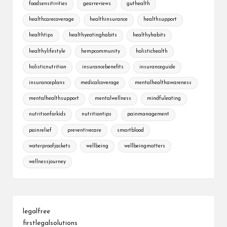
foodsensitivities
gearreviews
guthealth
healthcarecoverage
healthinsurance
healthsupport
healthtips
healthyeatinghabits
healthyhabits
healthylifestyle
hempcommunity
holistichealth
holisticnutrition
insurancebenefits
insuranceguide
insuranceplans
medicalcoverage
mentalhealthawareness
mentalhealthsupport
mentalwellness
mindfuleating
nutritionforkids
nutritiontips
painmanagement
painrelief
preventivecare
smartblood
waterproofjackets
wellbeing
wellbeingmatters
wellnessjourney
legalfree
firstlegalsolutions