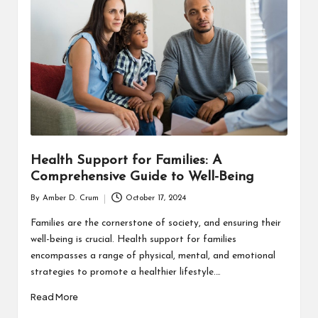
T
H
C
H
E
C
K
Health Support for Families: A
U
Comprehensive Guide to Well-Being
P
By
Amber D. Crum
October 17, 2024
Posted
by
Families are the cornerstone of society, and ensuring their
well-being is crucial. Health support for families
encompasses a range of physical, mental, and emotional
strategies to promote a healthier lifestyle.…
Read More