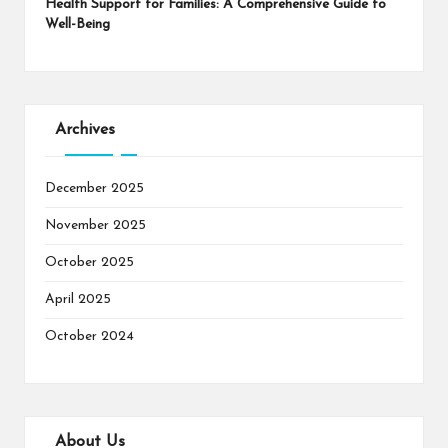
Health Support for Families: A Comprehensive Guide to
Well-Being
Archives
December 2025
November 2025
October 2025
April 2025
October 2024
About Us