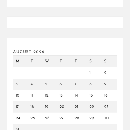
AUGUST 2026
M
T
W
T
F
S
S
1
2
3
4
5
6
7
8
9
10
11
12
13
14
15
16
17
18
19
20
21
22
23
24
25
26
27
28
29
30
31