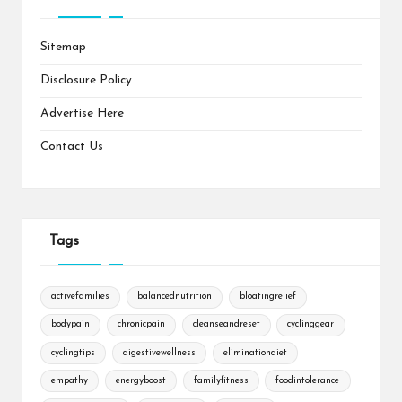
Sitemap
Disclosure Policy
Advertise Here
Contact Us
Tags
activefamilies
balancednutrition
bloatingrelief
bodypain
chronicpain
cleanseandreset
cyclinggear
cyclingtips
digestivewellness
eliminationdiet
empathy
energyboost
familyfitness
foodintolerance