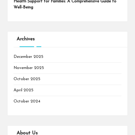
Health Support for Families: A Comprehensive Guide to
Well-Being
Archives
December 2025
November 2025
October 2025
April 2025
October 2024
About Us