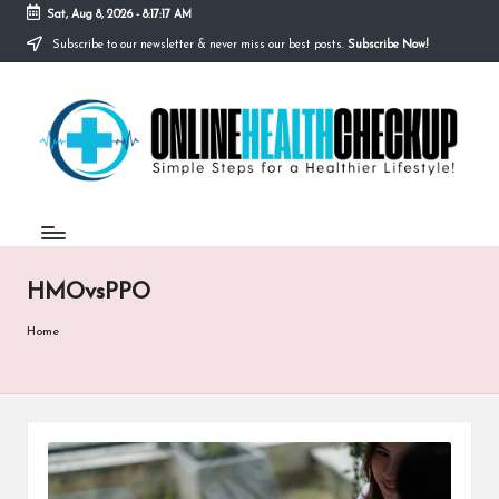
Sat, Aug 8, 2026
-
8:17:17 AM
Subscribe to our newsletter & never miss our best posts.
Subscribe Now!
Skip
to
O
content
Simple
Steps
N
for
a
L
Healthier
I
Lifestyle!
N
HMOvsPPO
E
H
Home
E
A
L