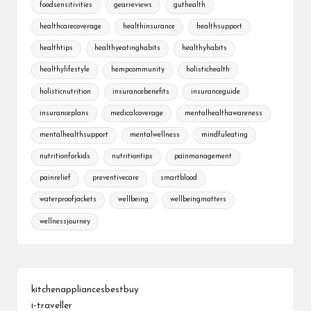
foodsensitivities
gearreviews
guthealth
healthcarecoverage
healthinsurance
healthsupport
healthtips
healthyeatinghabits
healthyhabits
healthylifestyle
hempcommunity
holistichealth
holisticnutrition
insurancebenefits
insuranceguide
insuranceplans
medicalcoverage
mentalhealthawareness
mentalhealthsupport
mentalwellness
mindfuleating
nutritionforkids
nutritiontips
painmanagement
painrelief
preventivecare
smartblood
waterproofjackets
wellbeing
wellbeingmatters
wellnessjourney
kitchenappliancesbestbuy
i-traveller