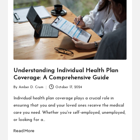
T
H
C
H
E
C
K
Understanding Individual Health Plan
U
Coverage: A Comprehensive Guide
P
By
Amber D. Crum
October 17, 2024
Posted
by
Individual health plan coverage plays a crucial role in
ensuring that you and your loved ones receive the medical
care you need. Whether you're self-employed, unemployed,
or looking for a…
Read More