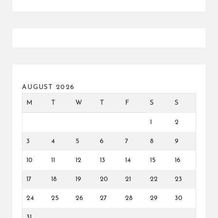
AUGUST 2026
M
T
W
T
F
S
S
1
2
3
4
5
6
7
8
9
10
11
12
13
14
15
16
17
18
19
20
21
22
23
24
25
26
27
28
29
30
31