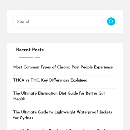
Recent Posts
Most Common Types of Chronic Pain People Experience
THCA vs THC: Key Differences Explained
The Ultimate Elimination Diet Guide for Better Gut
Health
The Ultimate Guide to Lightweight Waterproof Jackets
for Cyclists