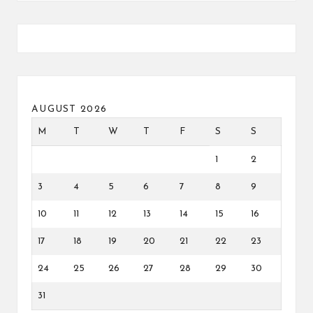
AUGUST 2026
M
T
W
T
F
S
S
1
2
3
4
5
6
7
8
9
10
11
12
13
14
15
16
17
18
19
20
21
22
23
24
25
26
27
28
29
30
31