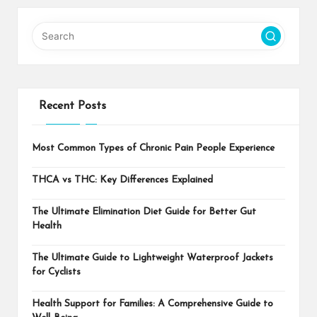
Recent Posts
Most Common Types of Chronic Pain People Experience
THCA vs THC: Key Differences Explained
The Ultimate Elimination Diet Guide for Better Gut
Health
The Ultimate Guide to Lightweight Waterproof Jackets
for Cyclists
Health Support for Families: A Comprehensive Guide to