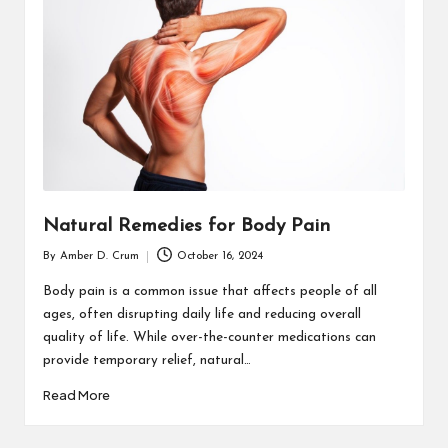
T
H
C
H
E
C
K
Natural Remedies for Body Pain
U
By
Amber D. Crum
October 16, 2024
Posted
P
by
Body pain is a common issue that affects people of all
ages, often disrupting daily life and reducing overall
quality of life. While over-the-counter medications can
provide temporary relief, natural…
Read More