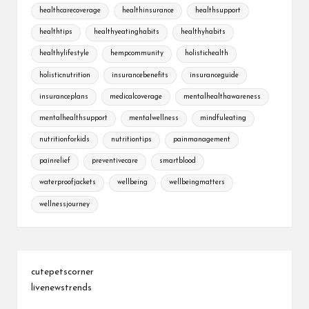
healthcarecoverage
healthinsurance
healthsupport
healthtips
healthyeatinghabits
healthyhabits
healthylifestyle
hempcommunity
holistichealth
holisticnutrition
insurancebenefits
insuranceguide
insuranceplans
medicalcoverage
mentalhealthawareness
mentalhealthsupport
mentalwellness
mindfuleating
nutritionforkids
nutritiontips
painmanagement
painrelief
preventivecare
smartblood
waterproofjackets
wellbeing
wellbeingmatters
wellnessjourney
cutepetscorner
livenewstrends