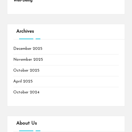
Well-Being
Archives
December 2025
November 2025
October 2025
April 2025
October 2024
About Us