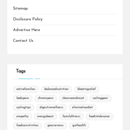
Sitemap
Disclosure Policy
Advertise Here
Contact Us
Tags
activefamilies
balancednutrition
bloatingrelief
bodypain
chronicpain
cleanseandreset
cyclinggear
cyclingtips
digestivewellness
eliminationdiet
empathy
energyboost
familyfitness
foodintolerance
foodsensitivities
gearreviews
guthealth