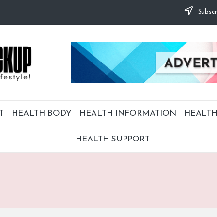
Subscr
T
HEALTH BODY
HEALTH INFORMATION
HEALTH
HEALTH SUPPORT