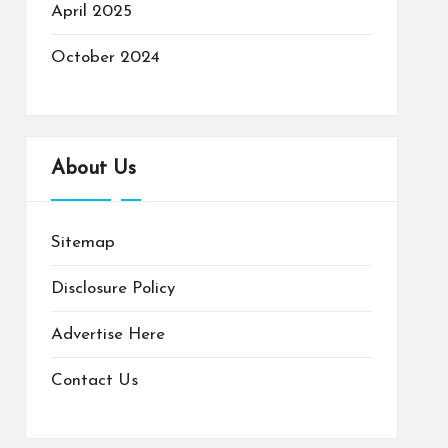
April 2025
October 2024
About Us
Sitemap
Disclosure Policy
Advertise Here
Contact Us