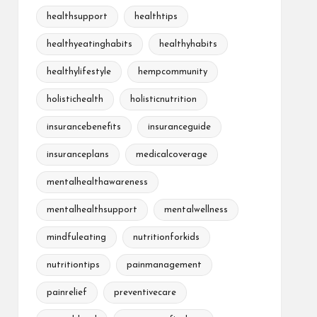
healthsupport
healthtips
healthyeatinghabits
healthyhabits
healthylifestyle
hempcommunity
holistichealth
holisticnutrition
insurancebenefits
insuranceguide
insuranceplans
medicalcoverage
mentalhealthawareness
mentalhealthsupport
mentalwellness
mindfuleating
nutritionforkids
nutritiontips
painmanagement
painrelief
preventivecare