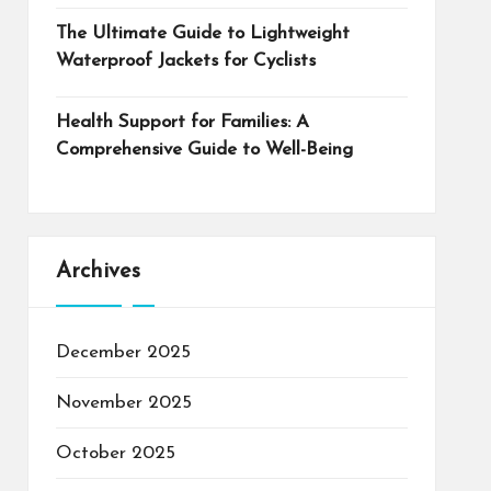
The Ultimate Guide to Lightweight
Waterproof Jackets for Cyclists
Health Support for Families: A
Comprehensive Guide to Well-Being
Archives
December 2025
November 2025
October 2025