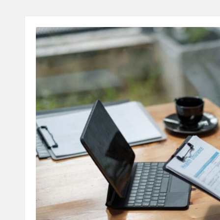
A
L
T
H
C
H
E
C
K
U
P