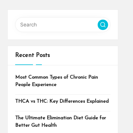
Recent Posts
Most Common Types of Chronic Pain
People Experience
THCA vs THC: Key Differences Explained
The Ultimate Elimination Diet Guide for
Better Gut Health