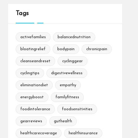
Tags
activefamilies
balancednutrition
bloatingrelief
bodypain
chronicpain
cleanseandreset
cyclinggear
cyclingtips
digestivewellness
eliminationdiet
empathy
energyboost
familyfitness
foodintolerance
foodsensitivities
gearreviews
guthealth
healthcarecoverage
healthinsurance