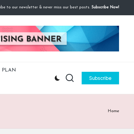
ibe to our newsletter & never miss our best posts.
Subscribe Now!
 PLAN
Subscribe
Home