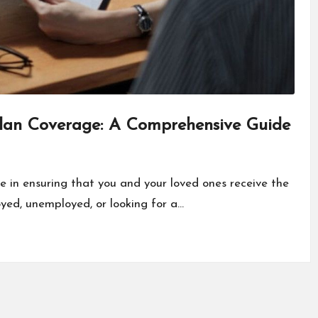
Plan Coverage: A Comprehensive Guide
le in ensuring that you and your loved ones receive the
yed, unemployed, or looking for a…