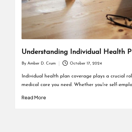
Understanding Individual Health 
By
Amber D. Crum
October 17, 2024
Posted
by
Individual health plan coverage plays a crucial ro
medical care you need. Whether you're self-emplo
Read More