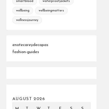
smartblood
waterproofjackets
wellbeing
wellbeingmatters
wellnessjourney
enotecareydecopas
fashion-guides
AUGUST 2026
M
T
W
T
F
S
S