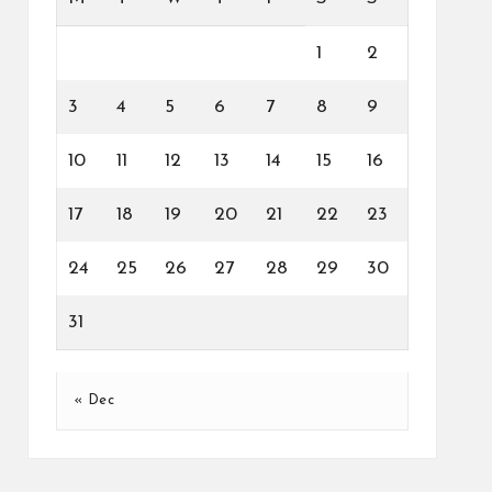
1
2
3
4
5
6
7
8
9
10
11
12
13
14
15
16
17
18
19
20
21
22
23
24
25
26
27
28
29
30
31
« Dec