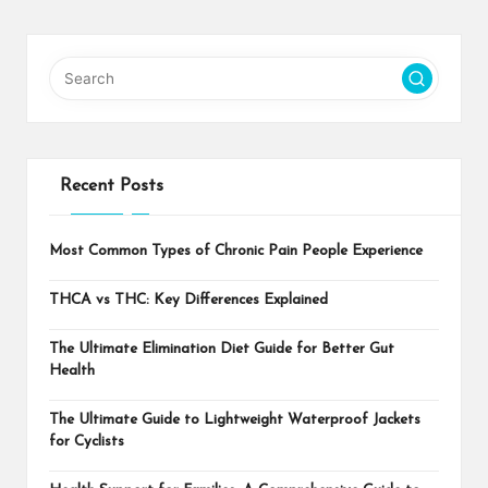
Recent Posts
Most Common Types of Chronic Pain People Experience
THCA vs THC: Key Differences Explained
The Ultimate Elimination Diet Guide for Better Gut
Health
The Ultimate Guide to Lightweight Waterproof Jackets
for Cyclists