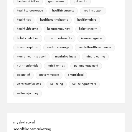
foodsensitivities
gearreviews
guthealth
healthcarecoverage
healthinsurance
healthsupport
healthtips
healthyeatinghabits
healthyhabits
healthylifestyle
hempcommunity
holistichealth
holisticnutrition
insurancebenefits
insuranceguide
insuranceplans
medicalcoverage
mentalhealthawareness
mentalhealthsupport
mentalwellness
mindfuleating
nutritionforkids
nutritiontips
painmanagement
painrelief
preventivecare
smartblood
waterproofjackets
wellbeing
wellbeingmatters
wellnessjourney
myskytravel
seoaffiliatemarketing