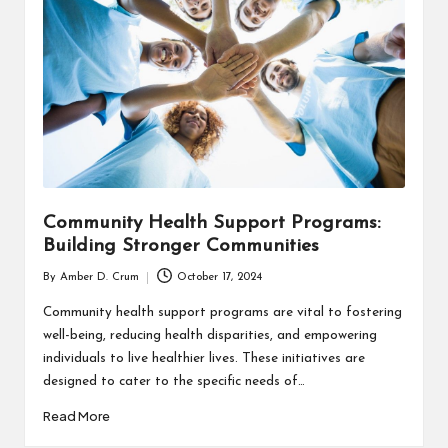
T
H
C
H
E
C
K
Community Health Support Programs:
U
Building Stronger Communities
P
By
Amber D. Crum
October 17, 2024
Posted
by
Community health support programs are vital to fostering
well-being, reducing health disparities, and empowering
individuals to live healthier lives. These initiatives are
designed to cater to the specific needs of…
Read More