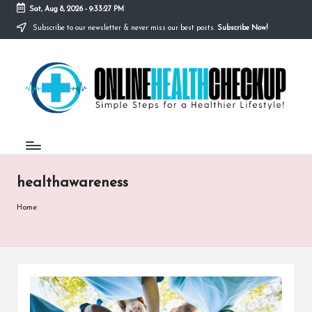
Sat, Aug 8, 2026
-
9:33:27 PM
Subscribe to our newsletter & never miss our best posts.
Subscribe Now!
Skip
to
O
content
Simple
Steps
N
for
a
L
Healthier
I
Lifestyle!
N
healthawareness
E
H
Home
E
A
L