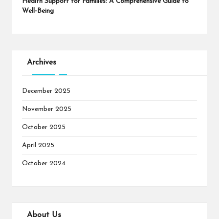
Health Support for Families: A Comprehensive Guide to
Well-Being
Archives
December 2025
November 2025
October 2025
April 2025
October 2024
About Us