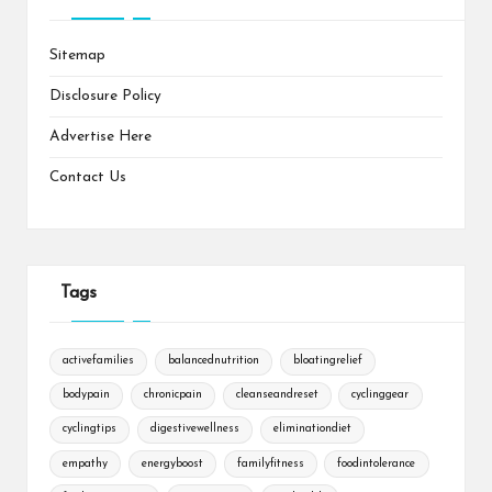
Sitemap
Disclosure Policy
Advertise Here
Contact Us
Tags
activefamilies
balancednutrition
bloatingrelief
bodypain
chronicpain
cleanseandreset
cyclinggear
cyclingtips
digestivewellness
eliminationdiet
empathy
energyboost
familyfitness
foodintolerance