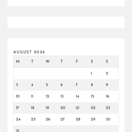
AUGUST 2026
M
T
W
T
F
S
S
1
2
3
4
5
6
7
8
9
10
11
12
13
14
15
16
17
18
19
20
21
22
23
24
25
26
27
28
29
30
31